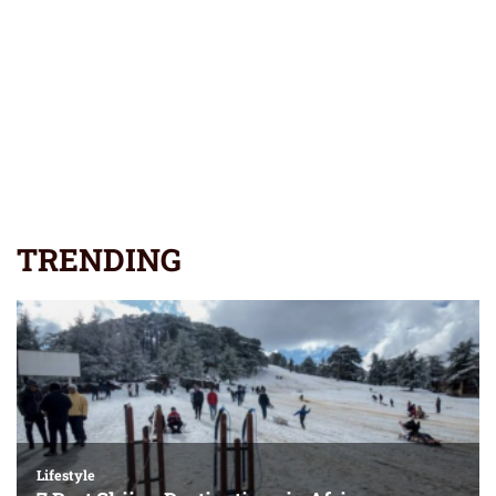
TRENDING