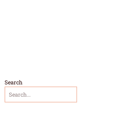
Search