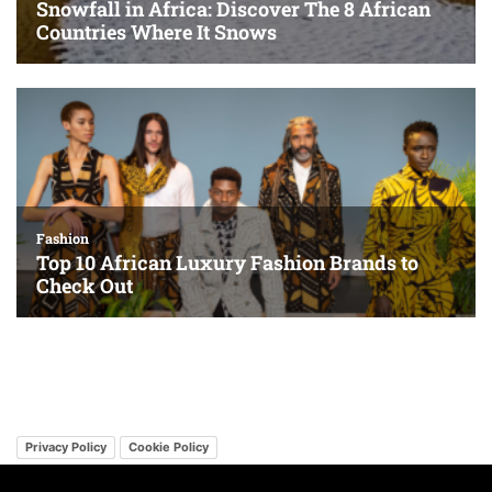
Privacy Policy
Cookie Policy