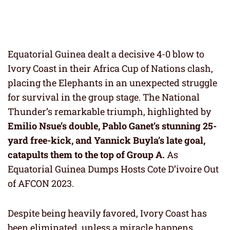
Equatorial Guinea dealt a decisive 4-0 blow to
Ivory Coast in their Africa Cup of Nations clash,
placing the Elephants in an unexpected struggle
for survival in the group stage. The National
Thunder’s remarkable triumph, highlighted by
Emilio Nsue’s double, Pablo Ganet’s stunning 25-
yard free-kick, and Yannick Buyla’s late goal,
catapults them to the top of Group A.
As
Equatorial Guinea Dumps Hosts Cote D’ivoire Out
of AFCON 2023.
Despite being heavily favored, Ivory Coast has
been eliminated, unless a miracle happens.