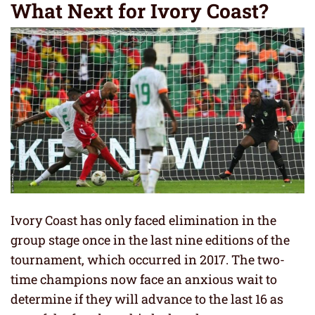
What Next for Ivory Coast?
Ivory Coast has only faced elimination in the
group stage once in the last nine editions of the
tournament, which occurred in 2017. The two-
time champions now face an anxious wait to
determine if they will advance to the last 16 as