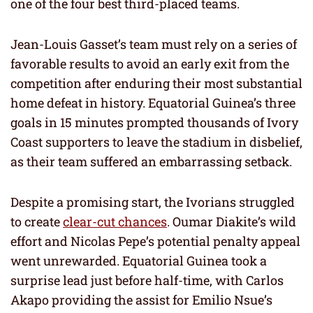
one of the four best third-placed teams.
Jean-Louis Gasset’s team must rely on a series of
favorable results to avoid an early exit from the
competition after enduring their most substantial
home defeat in history. Equatorial Guinea’s three
goals in 15 minutes prompted thousands of Ivory
Coast supporters to leave the stadium in disbelief,
as their team suffered an embarrassing setback.
Despite a promising start, the Ivorians struggled
to create
clear-cut chances
. Oumar Diakite’s wild
effort and Nicolas Pepe’s potential penalty appeal
went unrewarded. Equatorial Guinea took a
surprise lead just before half-time, with Carlos
Akapo providing the assist for Emilio Nsue’s