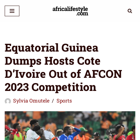
Skip
to
content
Equatorial Guinea
Dumps Hosts Cote
D’Ivoire Out of AFCON
2023 Competition
Sylvia Omutele
Sports