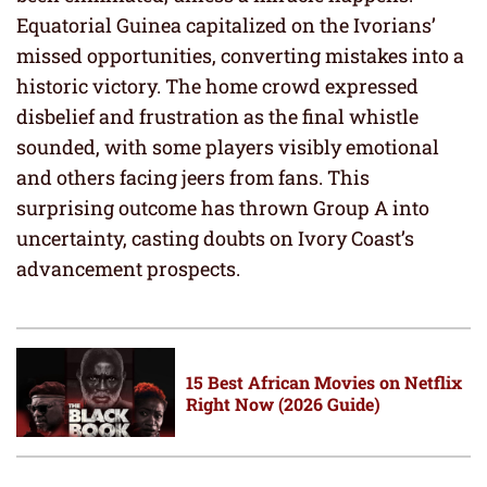
Equatorial Guinea capitalized on the Ivorians’
missed opportunities, converting mistakes into a
historic victory. The home crowd expressed
disbelief and frustration as the final whistle
sounded, with some players visibly emotional
and others facing jeers from fans. This
surprising outcome has thrown Group A into
uncertainty, casting doubts on Ivory Coast’s
advancement prospects.
15 Best African Movies on Netflix
Right Now (2026 Guide)