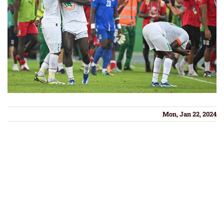
Mon, Jan 22, 2024