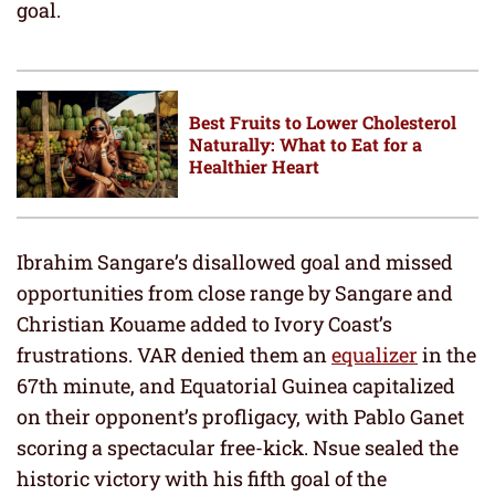
goal.
Best Fruits to Lower Cholesterol
Naturally: What to Eat for a
Healthier Heart
Ibrahim Sangare’s disallowed goal and missed
opportunities from close range by Sangare and
Christian Kouame added to Ivory Coast’s
frustrations. VAR denied them an
equalizer
in the
67th minute, and Equatorial Guinea capitalized
on their opponent’s profligacy, with Pablo Ganet
scoring a spectacular free-kick. Nsue sealed the
historic victory with his fifth goal of the