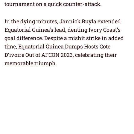
tournament on a quick counter-attack.
In the dying minutes, Jannick Buyla extended
Equatorial Guinea’s lead, denting Ivory Coast’s
goal difference. Despite a mishit strike in added
time, Equatorial Guinea Dumps Hosts Cote
D’ivoire Out of AFCON 2023, celebrating their
memorable triumph.