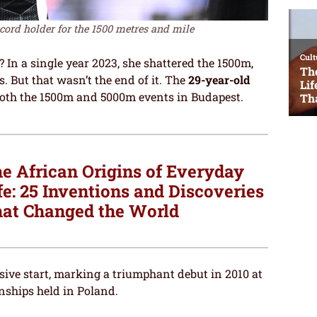
cord holder for the 1500 metres and mile
In a single year 2023, she shattered the 1500m,
 But that wasn’t the end of it. The
29-year-old
both the 1500m and 5000m events in Budapest.
e African Origins of Everyday
fe: 25 Inventions and Discoveries
at Changed the World
ive start, marking a triumphant debut in 2010 at
ships held in Poland.