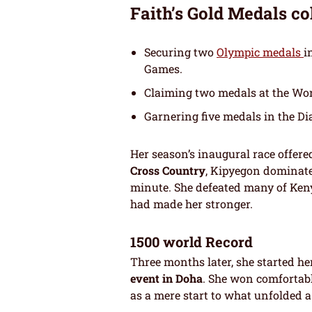
Faith’s Gold Medals co
Securing two
Olympic medals
i
Games.
Claiming two medals at the Wo
Garnering five medals in the D
Her season’s inaugural race offere
Cross Country
, Kipyegon dominat
minute. She defeated many of Kenya
had made her stronger.
1500 world Record
Three months later, she started h
event in Doha
. She won comfortabl
as a mere start to what unfolded a