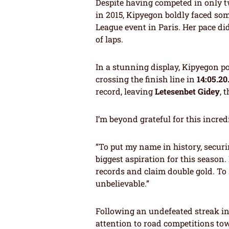
Despite having competed in only t
in 2015, Kipyegon boldly faced som
League event in Paris. Her pace did
of laps.
In a stunning display, Kipyegon p
crossing the finish line in
14:05.20
record, leaving
Letesenbet Gidey
, 
I’m beyond grateful for this incred
“To put my name in history, secu
biggest aspiration for this season.
records and claim double gold. To 
unbelievable.”
Following an undefeated streak in 
attention to road competitions tow