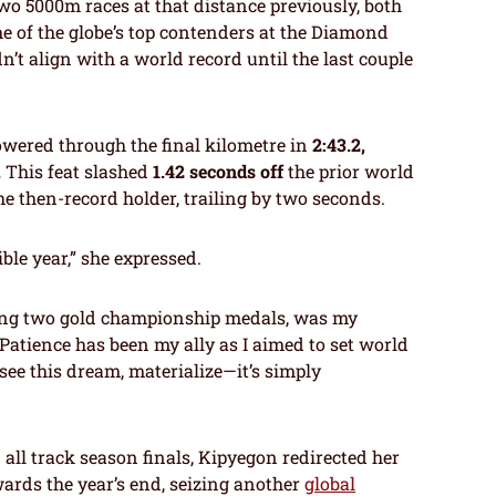
wo 5000m races at that distance previously, both
e of the globe’s top contenders at the Diamond
n’t align with a world record until the last couple
owered through the final kilometre in
2:43.2,
.
This feat slashed
1.42 seconds off
the prior world
the then-record holder, trailing by two seconds.
ible year,” she expressed.
ring two gold championship medals, was my
 Patience has been my ally as I aimed to set world
see this dream, materialize—it’s simply
all track season finals, Kipyegon redirected her
ards the year’s end, seizing another
global