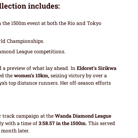
llection includes:
n the 1500m event at both the Rio and Tokyo
rld Championships.
iamond League competitions.
d a preview of what lay ahead. In
Eldoret’s Sirikwa
ed the
women’s 10km,
seizing victory by over a
’s top distance runners. Her off-season efforts
er track campaign at the
Wanda Diamond League
y with a time of
3:58.57 in the 1500m.
This served
 month later.