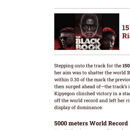
15
Ri
Stepping onto the track for the
150
her aim was to shatter the world
1
within 0.30 of the mark the previ
then surged ahead of—the track’s i
Kipyegon clinched victory in a st
off the world record and left her 
display of dominance.
5000 meters World Record