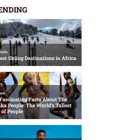
ENDING