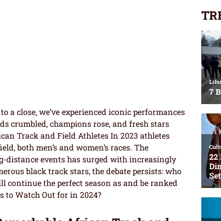
TR
to a close, we’ve experienced iconic performances
rds crumbled, champions rose, and fresh stars
ican Track and Field Athletes In 2023 athletes
ield, both men’s and women’s races. The
ng-distance events has surged with increasingly
rous black track stars, the debate persists: who
ll continue the perfect season as and be ranked
s to Watch Out for in 2024?