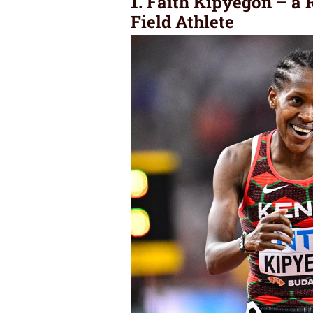
1. Faith Kipyegon – a
Field Athlete