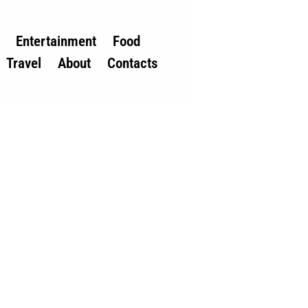
Entertainment
Food
Travel
About
Contacts