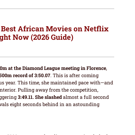
 Best African Movies on Netflix
ght Now (2026 Guide)
0m at the Diamond League meeting in Florence
,
500m record of 3:50.07
. This is after coming
ous year. This time, she maintained pace with—and
nterior. Pulling away from the competition,
aggering
3:49.11. She slashed
almost a full second
rivals eight seconds behind in an astounding