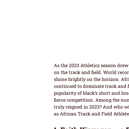
As the 2023 Athletics season drew 
on the track and field. World reco
shone brightly on the horizon. Afr
continued to dominate track and f
popularity of black’s short and lo
fierce competition. Among the nume
truly reigned in 2023? And who wi
as African Track and Field Athlete