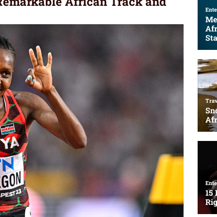
 Remarkable African Track and