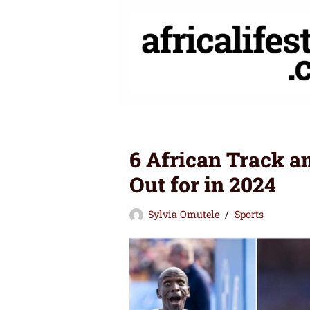
Skip
to
content
6 African Track a
Out for in 2024
Sylvia Omutele
Sports