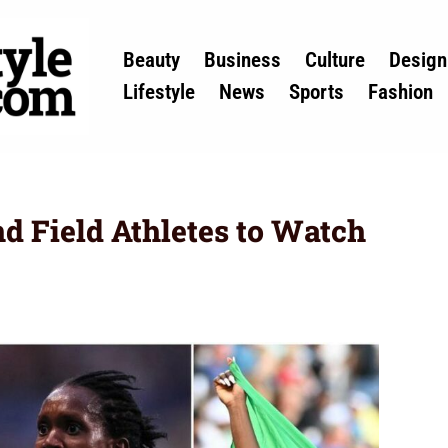
Beauty
Business
Culture
Design
Lifestyle
News
Sports
Fashion
nd Field Athletes to Watch