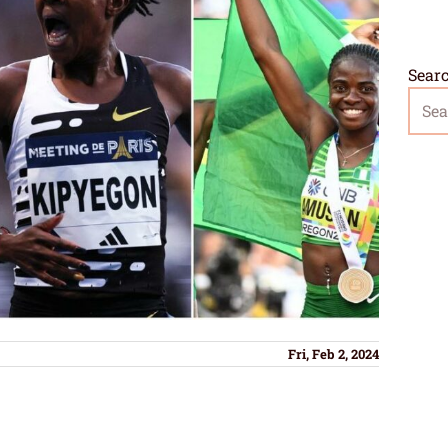
Sear
Fri, Feb 2, 2024