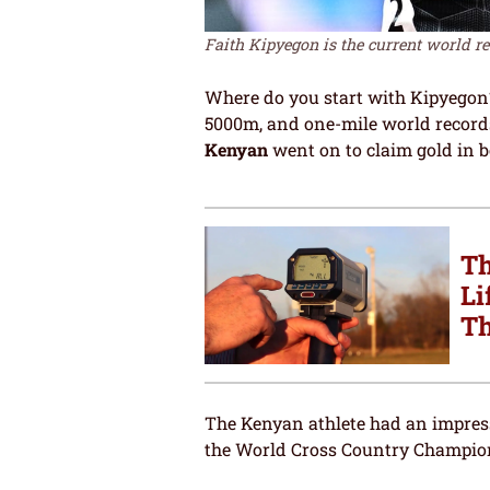
Faith Kipyegon is the current world re
Where do you start with Kipyegon? 
5000m, and one-mile world records.
Kenyan
went on to claim gold in 
Th
Li
Th
The Kenyan athlete had an impress
the World Cross Country Champion