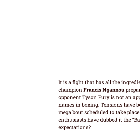
It is a fight that has all the ingre
champion
Francis Ngannou
prepar
opponent Tyson Fury is not an appr
names in boxing. Tensions have b
mega bout scheduled to take place
enthusiasts have dubbed it the “Batt
expectations?