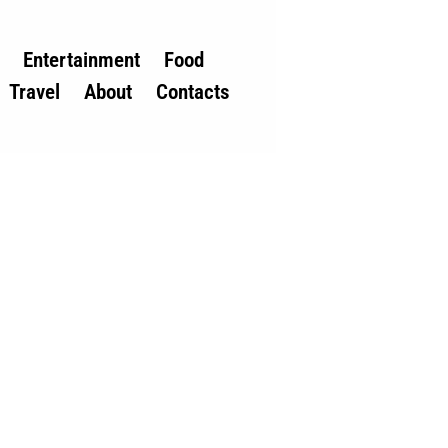
Entertainment
Food
Travel
About
Contacts