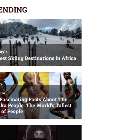
ENDING