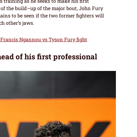
training as he seeks to make his first
of the build–up of the major bout, John Fury
ins to be seen if the two former fighters will
ch other’s jaws.
e Francis Ngannou vs Tyson Fury fight
d of his first professional