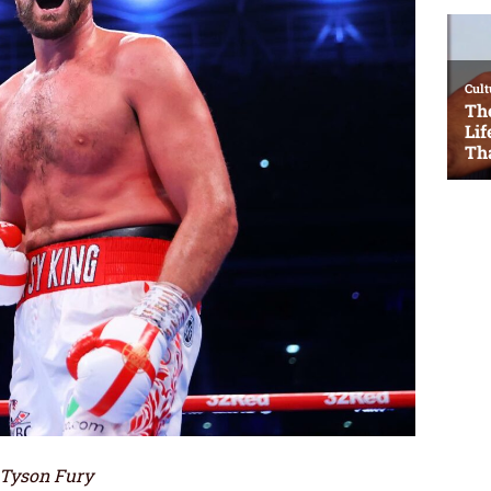
 Tyson Fury