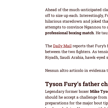
Ahead of the much-anticipated cl
off to size up each. Interestingly
hilarious staredown and joked th
attempts to convince Ngannou to a
professional boxing match
. He ta
The
Daily Mail
reports that Fury’s
between the two fighters. As tensi
Riyadh, Saudi Arabia, hawk-eyed se
Nessun altro articolo in evidenza 
Tyson Fury’s father ch
Legendary former boxer
Mike Tys
should he accept a challenge from
preparations for the major bout 