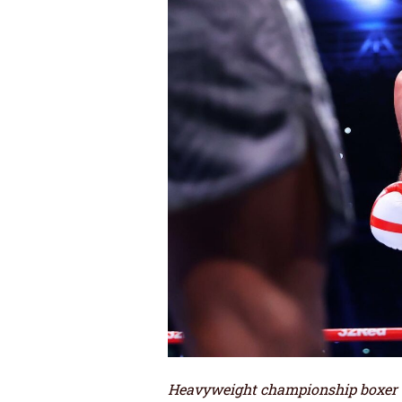
Heavyweight championship boxer