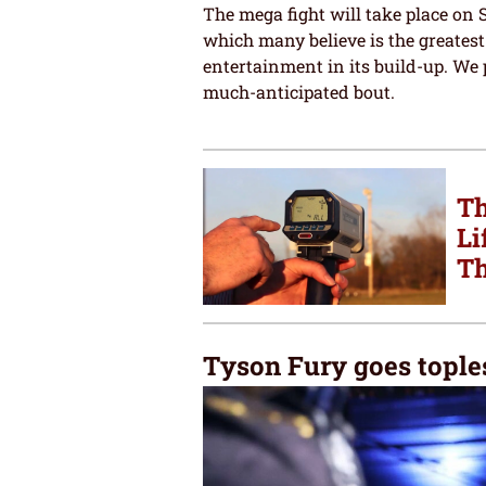
The mega fight will take place on 
which many believe is the greatest
entertainment in its build-up. We 
much-anticipated bout.
Th
Li
Th
Tyson Fury goes toples