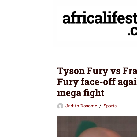
Skip
to
content
Tyson Fury vs Fra
Fury face-off aga
mega fight
Judith Kosome
Sports