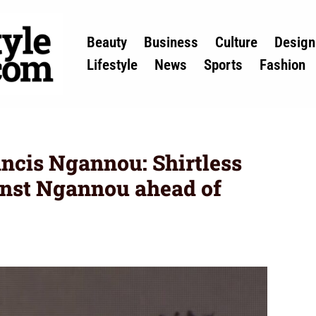
Beauty
Business
Culture
Design
Lifestyle
News
Sports
Fashion
ncis Ngannou: Shirtless
inst Ngannou ahead of