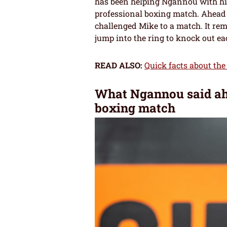
has been helping Ngannou with his 
professional boxing match. Ahead 
challenged Mike to a match. It rema
jump into the ring to knock out ea
READ ALSO:
Quick facts about th
What Ngannou said ahea
boxing match