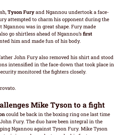
ash,
Tyson Fury
and Ngannou undertook a face-
, Fury attempted to charm his opponent during the
at Ngannou was in great shape. Fury made
lso go shirtless ahead of Ngannou’s
first
unted him and made fun of his body.
 father John Fury also removed his shirt and stood
ons intensified in the face-down that took place in
curity monitored the fighters closely.
trovato.
allenges Mike Tyson to a fight
on
could be back in the boxing ring one last time
 John Fury. The duo have been integral in the
tipping Ngannou against Tyson Fury. Mike Tyson