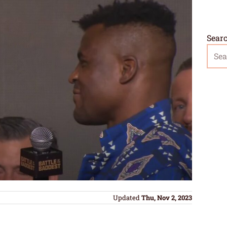
Sear
Updated
Thu, Nov 2, 2023