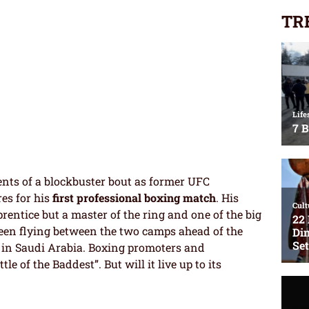
TR
dients of a blockbuster bout as former UFC
es for his
first professional boxing match
. His
entice but a master of the ring and one of the big
een flying between the two camps ahead of the
 in Saudi Arabia. Boxing promoters and
le of the Baddest”. But will it live up to its