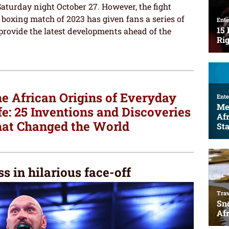
Saturday night October 27. However, the fight
 boxing match of 2023 has given fans a series of
provide the latest developments ahead of the
e African Origins of Everyday
fe: 25 Inventions and Discoveries
at Changed the World
s in hilarious face-off