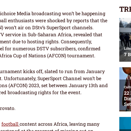
TR
ichoice Media broadcasting won’t be happening
ball enthusiasts were shocked by reports that the
) won’t air on DStv’s SuperSport channels.
V service in Sub-Saharan Africa, revealed that
ment due to hosting rights. Consequently,
nel for numerous DSTV subscribers, confirmed
 Africa Cup of Nations (AFCON) tournament.
ournament kicks off, slated to run from January
st. Unfortunately, SuperSport Channel won’t be
ions (AFCON) 2023, set between January 13th and
red broadcasting rights for the event.
trovato.
r
football
content across Africa, leaving many
heartened at the prospect of missing out on