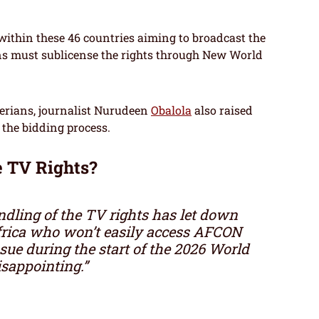
 within these 46 countries aiming to broadcast the
s must sublicense the rights through New World
rians, journalist Nurudeen
Obalola
also raised
 the bidding process.
e TV Rights?
dling of the TV rights has let down
Africa who won’t easily access AFCON
sue during the start of the 2026 World
disappointing.”