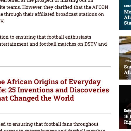
ite teams. However, they clarified that the AFCON
le through their affiliated broadcast stations on
V.
ion to ensuring that football enthusiasts
entertainment and football matches on DSTV and
e African Origins of Everyday
fe: 25 Inventions and Discoveries
at Changed the World
ed to ensuring that football fans throughout
d access to entertainment and football matches