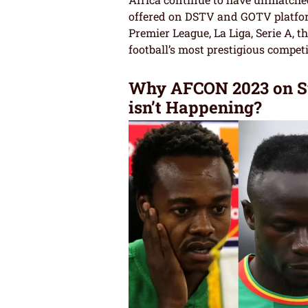
offered on DSTV and GOTV platform
Premier League, La Liga, Serie A,
football’s most prestigious competi
Why AFCON 2023 on Su
isn’t Happening?