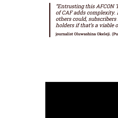
“Entrusting this AFCON TV
of CAF adds complexity. 
others could, subscribers 
holders if that’s a viable o
journalist Oluwashina Okeleji. (P