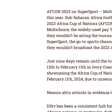
AFCON 2023 on SuperSport – Mult
this year. Sub-Saharan Africa foot
2023 Africa Cup of Nations (AFCON
Multichoice, the widely-used pay T
they wouldn’t be airing the tourna
SuperSport, the go-to sports chan
they wouldn’t broadcast the 2023
Just nine days remain until the t
13th to February 11th in Ivory Coa
showcasing the Africa Cup of Nat
February 11th, 2024, due to unsecu
Nessun altro articolo in evidenza 
DStv has been a consistent hub fo
African nations, in particular, dis