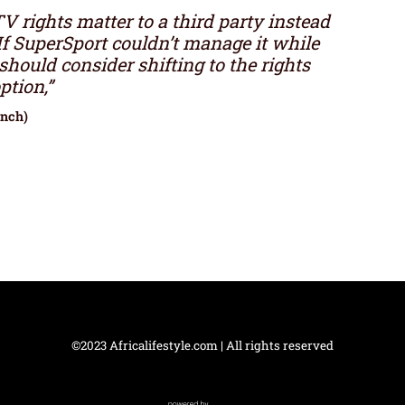
 rights matter to a third party instead
If SuperSport couldn’t manage it while
should consider shifting to the rights
ption,”
unch)
©2023 Africalifestyle.com | All rights reserved