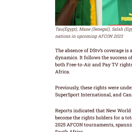
Tau(Egypt), Mane (Senegal), Salah (Egy
nations in upcoming AFCON 2023
The absence of DStv’s coverage is a 
dynamics. It follows the success 
both Free-to-Air and Pay TV right
Africa.
Previously, these rights were unde
SuperSport International, and Can
Reports indicated that New World
become the rights holders for a to
2025 AFCON tournaments, spanning
South Africa.