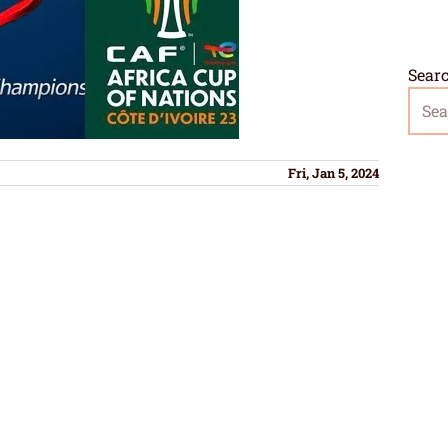
Sear
Fri, Jan 5, 2024