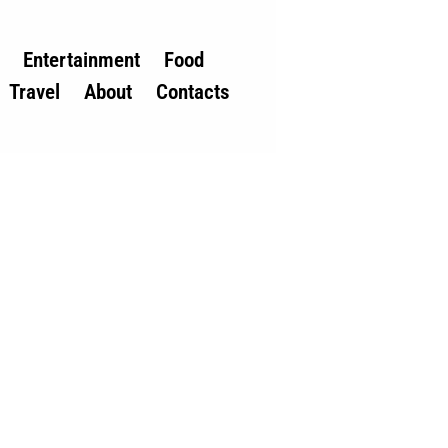
Entertainment
Food
Travel
About
Contacts