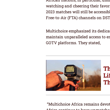
watching and cheering their favor
2023 matches will still be accessib
Free-to-Air (FTA) channels on DST
Multichoice emphasized its dedicat
maintain unparalleled access to 
GOTV platforms. They stated,
Th
Li
Th
“Multichoice Africa remains devot
Africa continue to have unmatche