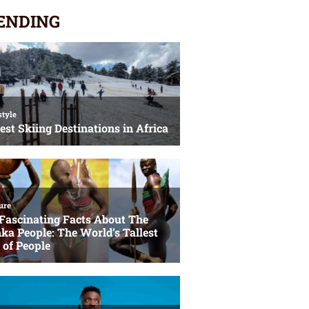
ENDING