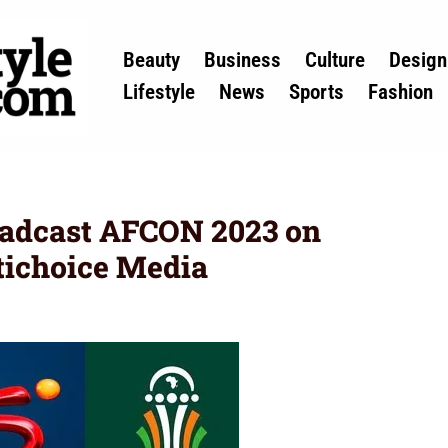
Beauty
Business
Culture
Design
Lifestyle
News
Sports
Fashion
adcast AFCON 2023 on
tichoice Media