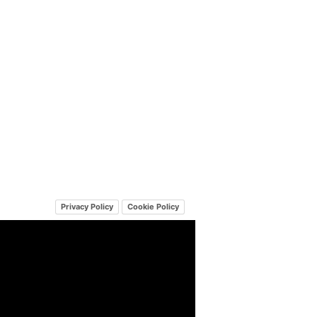
Privacy Policy
Cookie Policy