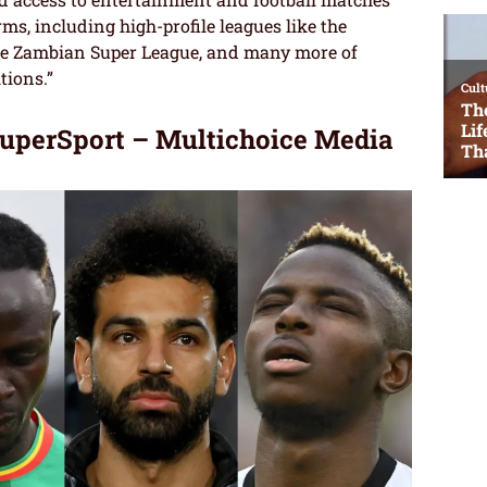
s, including high-profile leagues like the
 the Zambian Super League, and many more of
tions.”
perSport – Multichoice Media