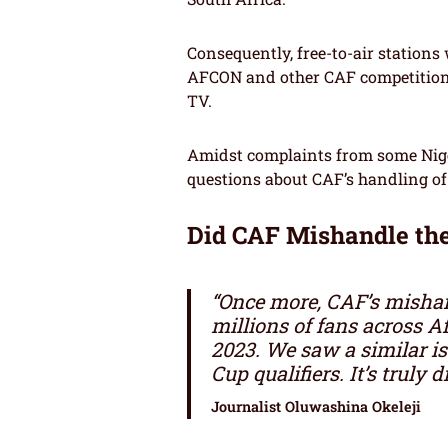
Consequently, free-to-air stations
AFCON and other CAF competition
TV.
Amidst complaints from some Nige
questions about CAF’s handling of
Did CAF Mishandle th
“Once more, CAF’s mishan
millions of fans across 
2023. We saw a similar is
Cup qualifiers. It’s truly 
Journalist Oluwashina Okeleji