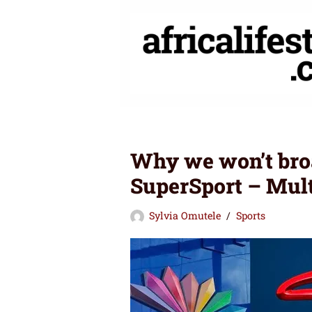
Skip
to
content
Why we won’t bro
SuperSport – Mul
Sylvia Omutele
Sports