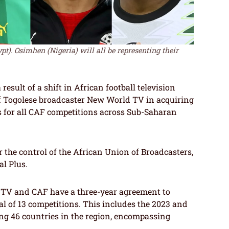
pt). Osimhen (Nigeria) will all be representing their
result of a shift in African football television
of Togolese broadcaster New World TV in acquiring
s for all CAF competitions across Sub-Saharan
r the control of the African Union of Broadcasters,
al Plus.
 TV and CAF have a three-year agreement to
tal of 13 competitions. This includes the 2023 and
 46 countries in the region, encompassing