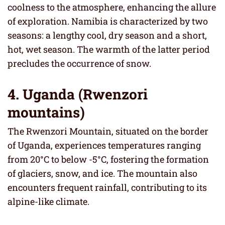
coolness to the atmosphere, enhancing the allure
of exploration. Namibia is characterized by two
seasons: a lengthy cool, dry season and a short,
hot, wet season. The warmth of the latter period
precludes the occurrence of snow.
4. Uganda (Rwenzori
mountains)
The Rwenzori Mountain, situated on the border
of Uganda, experiences temperatures ranging
from 20°C to below -5°C, fostering the formation
of glaciers, snow, and ice. The mountain also
encounters frequent rainfall, contributing to its
alpine-like climate.