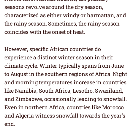
seasons revolve around the dry season,
characterized as either windy or harmattan, and
the rainy season. Sometimes, the rainy season
coincides with the onset of heat.
However, specific African countries do
experience a distinct winter season in their
climate cycle. Winter typically spans from June
to August in the southern regions of Africa. Night
and morning temperatures increase in countries
like Namibia, South Africa, Lesotho, Swaziland,
and Zimbabwe, occasionally leading to snowfall.
Even in northern Africa, countries like Morocco
and Algeria witness snowfall towards the year’s
end.