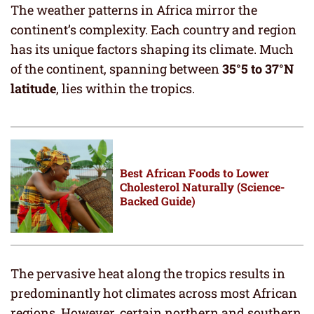
The weather patterns in Africa mirror the
continent’s complexity. Each country and region
has its unique factors shaping its climate. Much
of the continent, spanning between
35°5 to 37°N
latitude
, lies within the tropics.
Best African Foods to Lower
Cholesterol Naturally (Science-
Backed Guide)
The pervasive heat along the tropics results in
predominantly hot climates across most African
regions. However, certain northern and southern