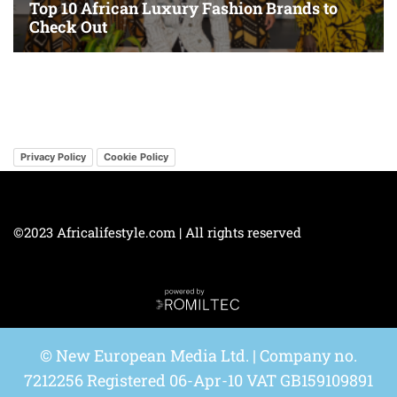
Privacy Policy
Cookie Policy
©2023 Africalifestyle.com | All rights reserved
© New European Media Ltd. | Company no.
7212256 Registered 06-Apr-10 VAT GB159109891