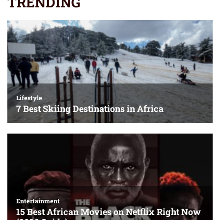
TRENDING