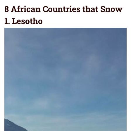
8 African Countries that Snow
1. Lesotho