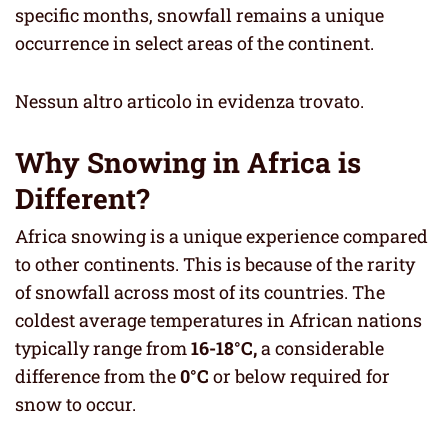
specific months, snowfall remains a unique
occurrence in select areas of the continent.
Nessun altro articolo in evidenza trovato.
Why Snowing in Africa is
Different?
Africa snowing is a unique experience compared
to other continents. This is because of the rarity
of snowfall across most of its countries. The
coldest average temperatures in African nations
typically range from
16-18°C,
a considerable
difference from the
0°C
or below required for
snow to occur.