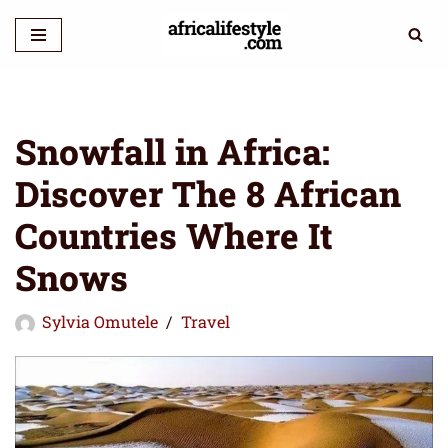
Skip
to
content
Snowfall in Africa:
Discover The 8 African
Countries Where It
Snows
Sylvia Omutele
Travel