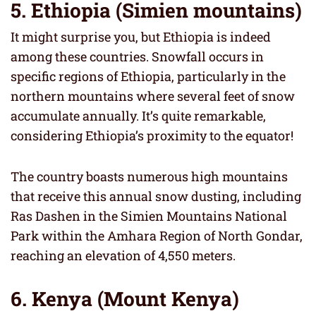
5. Ethiopia (Simien mountains)
It might surprise you, but Ethiopia is indeed
among these countries. Snowfall occurs in
specific regions of Ethiopia, particularly in the
northern mountains where several feet of snow
accumulate annually. It’s quite remarkable,
considering Ethiopia’s proximity to the equator!
The country boasts numerous high mountains
that receive this annual snow dusting, including
Ras Dashen in the Simien Mountains National
Park within the Amhara Region of North Gondar,
reaching an elevation of 4,550 meters.
6. Kenya (Mount Kenya)