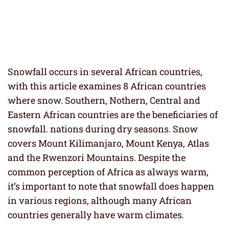
Snowfall occurs in several African countries,
with this article examines 8 African countries
where snow. Southern, Nothern, Central and
Eastern African countries are the beneficiaries of
snowfall. nations during dry seasons. Snow
covers Mount Kilimanjaro, Mount Kenya, Atlas
and the Rwenzori Mountains. Despite the
common perception of Africa as always warm,
it’s important to note that snowfall does happen
in various regions, although many African
countries generally have warm climates.