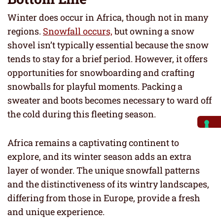
Winter does occur in Africa, though not in many
regions.
Snowfall occurs,
but owning a snow
shovel isn’t typically essential because the snow
tends to stay for a brief period. However, it offers
opportunities for snowboarding and crafting
snowballs for playful moments. Packing a
sweater and boots becomes necessary to ward off
the cold during this fleeting season.
Africa remains a captivating continent to
explore, and its winter season adds an extra
layer of wonder. The unique snowfall patterns
and the distinctiveness of its wintry landscapes,
differing from those in Europe, provide a fresh
and unique experience.