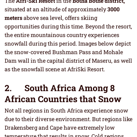
The
Afri-Ski Resort
in the
Botha Bothe district,
situated at an altitude of approximately
3000
meters
above sea level, offers skiing
opportunities during this time. Beyond the resort,
the entire mountainous country experiences
snowfall during this period. Images below depict
the snow-covered Bushman Pass and Mohale
Dam wall in the capital district of Maseru, as well
as the snowfall scene at AfriSki Resort.
2. South Africa Among 8
African Countries that Snow
Not all regions in South Africa experience snow
due to their diverse environment. But regions like
Drakensberg and Cape have extremely low
temperature that results in snow. Cold regions