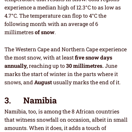
experience a median high of 12.3°C to as low as
4.7°C. The temperature can flop to 4°C the
following month with an average of 6
millimetres
of snow
.
The Western Cape and Northern Cape experience
the most snow, with at least
five snow days
annually,
reaching up to
30 millimetres.
June
marks the start of winter in the parts where it
snows, and
August
usually marks the end of it.
3. Namibia
Namibia, too, is among the 8 African countries
that witness snowfall on occasion, albeit in small
amounts. When it does, it adds a touch of