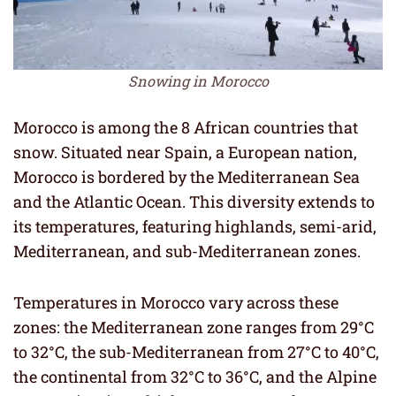
Snowing in Morocco
Morocco is among the 8 African countries that
snow. Situated near Spain, a European nation,
Morocco is bordered by the Mediterranean Sea
and the Atlantic Ocean. This diversity extends to
its temperatures, featuring highlands, semi-arid,
Mediterranean, and sub-Mediterranean zones.
Temperatures in Morocco vary across these
zones: the Mediterranean zone ranges from 29°C
to 32°C, the sub-Mediterranean from 27°C to 40°C,
the continental from 32°C to 36°C, and the Alpine