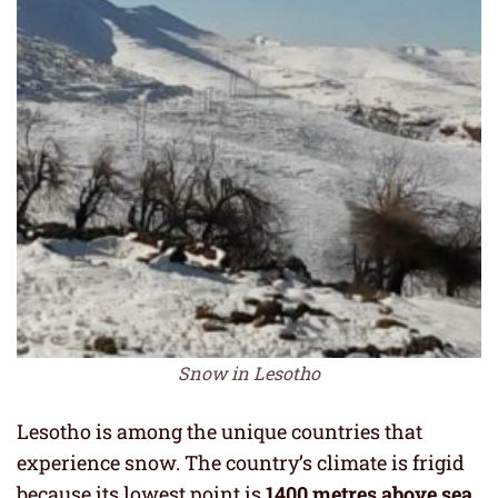
Snow in Lesotho
Lesotho is among the unique countries that
experience snow. The country’s climate is frigid
because its lowest point is
1400 metres above sea