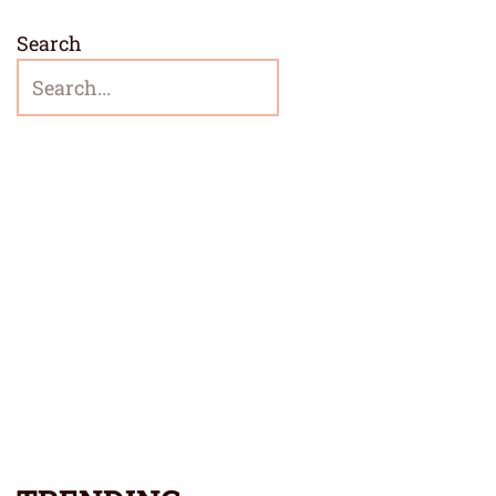
Search