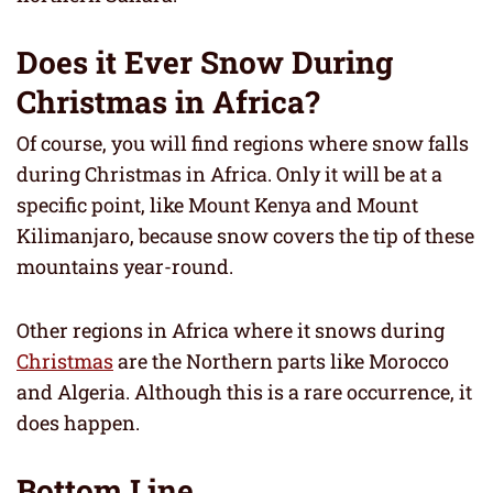
Does it Ever Snow During
Christmas in Africa?
Of course, you will find regions where snow falls
during Christmas in Africa. Only it will be at a
specific point, like Mount Kenya and Mount
Kilimanjaro, because snow covers the tip of these
mountains year-round.
Other regions in Africa where it snows during
Christmas
are the Northern parts like Morocco
and Algeria. Although this is a rare occurrence, it
does happen.
Bottom Line