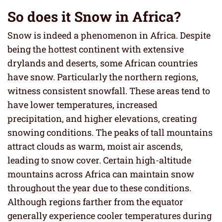
So does it Snow in Africa?
Snow is indeed a phenomenon in Africa. Despite
being the hottest continent with extensive
drylands and deserts, some African countries
have snow. Particularly the northern regions,
witness consistent snowfall. These areas tend to
have lower temperatures, increased
precipitation, and higher elevations, creating
snowing conditions. The peaks of tall mountains
attract clouds as warm, moist air ascends,
leading to snow cover. Certain high-altitude
mountains across Africa can maintain snow
throughout the year due to these conditions.
Although regions farther from the equator
generally experience cooler temperatures during