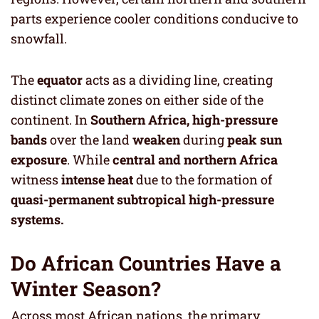
parts experience cooler conditions conducive to
snowfall.
The
equator
acts as a dividing line, creating
distinct climate zones on either side of the
continent. In
Southern Africa,
high-pressure
bands
over the land
weaken
during
peak sun
exposure
. While
central and northern Africa
witness
intense heat
due to the formation of
quasi-permanent subtropical high-pressure
systems.
Do African Countries Have a
Winter Season?
Across most African nations, the primary