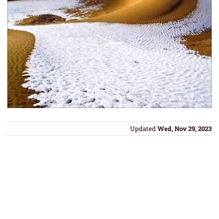
Updated
Wed, Nov 29, 2023