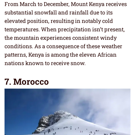
From March to December, Mount Kenya receives
substantial snowfall and rainfall due to its
elevated position, resulting in notably cold
temperatures. When precipitation isn’t present,
the mountain experiences consistent windy
conditions. As a consequence of these weather
patterns, Kenya is among the eleven African
nations known to receive snow.
7. Morocco