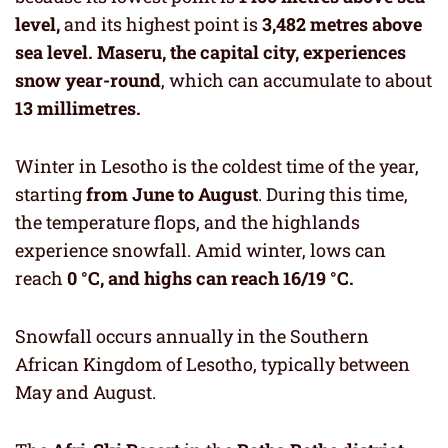
level,
and its highest point is
3,482 metres above
sea level.
Maseru, the capital city, experiences
snow year-round
, which can accumulate to about
13 millimetres.
Winter in Lesotho is the coldest time of the year,
starting
from June to August
. During this time,
the temperature flops, and the highlands
experience snowfall. Amid winter, lows can
reach
0 °C, and highs can reach 16/19 °C.
Snowfall occurs annually in the Southern
African Kingdom of Lesotho, typically between
May and August.