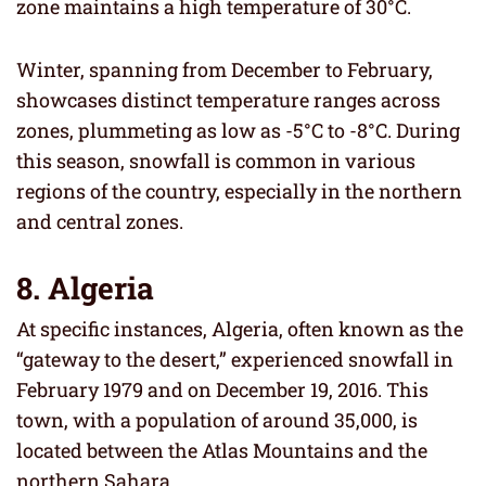
zone maintains a high temperature of 30°C.
Winter, spanning from December to February,
showcases distinct temperature ranges across
zones, plummeting as low as -5°C to -8°C. During
this season, snowfall is common in various
regions of the country, especially in the northern
and central zones.
8. Algeria
At specific instances, Algeria, often known as the
“gateway to the desert,” experienced snowfall in
February 1979 and on December 19, 2016. This
town, with a population of around 35,000, is
located between the Atlas Mountains and the
northern Sahara.