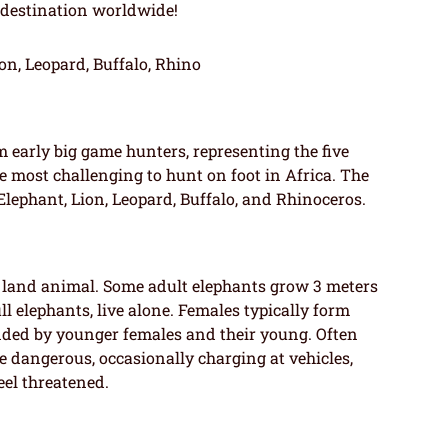
 destination worldwide!
on, Leopard, Buffalo, Rhino
m early big game hunters, representing the five
e most challenging to hunt on foot in Africa. The
Elephant, Lion, Leopard, Buffalo, and Rhinoceros.
st land animal. Some adult elephants grow 3 meters
l elephants, live alone. Females typically form
nded by younger females and their young. Often
re dangerous, occasionally charging at vehicles,
eel threatened.