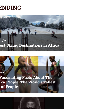
ENDING