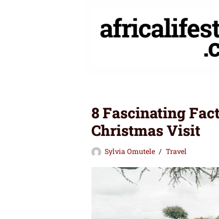
Skip
to
content
8 Fascinating Fac
Christmas Visit
Sylvia Omutele
Travel