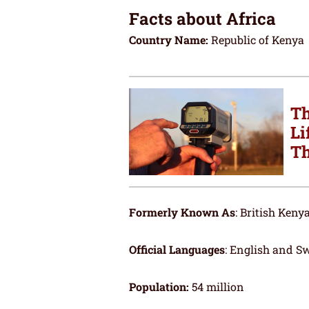
Facts about Africa
Country Name:
Republic of Kenya
Th
Li
Th
Formerly Known As
: British Keny
Official Languages
: English and Sw
Population:
54 million