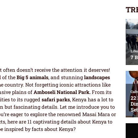
TR
 often doesn’t receive the attention it deserves!
l of the
Big 5 animals
, and stunning
landscapes
e country. Not forgetting iconic attractions like
sive plains of
Amboseli National Park.
From its
ities to its rugged
safari parks
, Kenya has a lot to
 but fascinating details. Let me introduce you to
u’re eager to explore the renowned Masai Mara or
ts, here are 11 captivating details about Kenya to
e inspired by facts about Kenya?