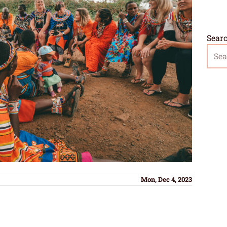
Sear
Mon, Dec 4, 2023