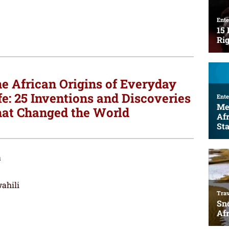
e African Origins of Everyday
fe: 25 Inventions and Discoveries
at Changed the World
a
ahili