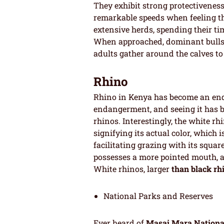
They exhibit strong protectiveness 
remarkable speeds when feeling th
extensive herds, spending their t
When approached, dominant bulls t
adults gather around the calves to
Rhino
Rhino in Kenya has become an end
endangerment, and seeing it has b
rhinos. Interestingly, the white r
signifying its actual color, which i
facilitating grazing with its squar
possesses a more pointed mouth, a
White rhinos, larger
than black rh
National Parks and Reserves
Ever heard of
Masai Mara Nationa