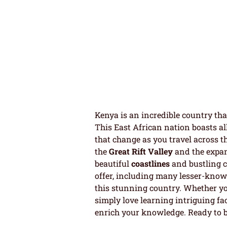
Kenya is an incredible country that
This East African nation boasts al
that change as you travel across th
the
Great Rift Valley
and the expan
beautiful
coastlines
and bustling c
offer, including many lesser-known
this stunning country. Whether yo
simply love learning intriguing fac
enrich your knowledge. Ready to b