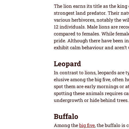
The lion earns its title as the king
strongest land predator. Their natu
various herbivores, notably the wi
12 individuals. Male lions are rec
compared to females. While female
pride. Although there have been i
exhibit calm behaviour and aren’t
Leopard
In contrast to lions, leopards are 
elusive among the big five, often 
spot them are early mornings or at 
spotting these animals requires ca
undergrowth or hide behind trees.
Buffalo
Among the
big five
, the buffalo i