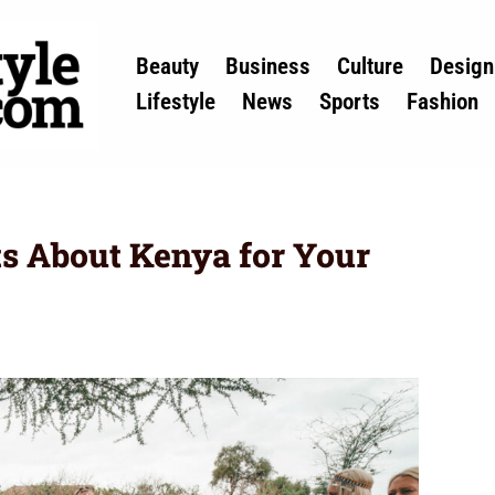
Beauty
Business
Culture
Design
Lifestyle
News
Sports
Fashion
ts About Kenya for Your