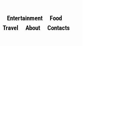
Entertainment
Food
Travel
About
Contacts