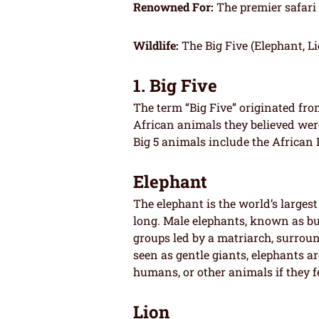
Renowned For:
The premier safari
Wildlife:
The Big Five (Elephant, Li
1. Big Five
The term “Big Five” originated fro
African animals they believed wer
Big 5 animals include the African 
Elephant
The elephant is the world’s large
long. Male elephants, known as bul
groups led by a matriarch, surrou
seen as gentle giants, elephants a
humans, or other animals if they f
Lion