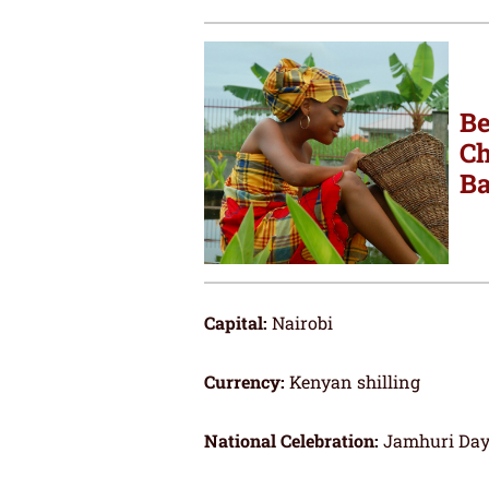
Be
Ch
Ba
Capital:
Nairobi
Currency:
Kenyan shilling
National Celebration:
Jamhuri Day 