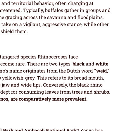
and territorial behavior, often charging at
reatened. Typically, buffalos gather in groups and
ime grazing across the savanna and floodplains.
ake on a vigilant, aggressive stance, while other
 shield them.
angered species Rhinoceroses face
ecome rare. There are two types:
black
and
white
hino’s name originates from the Dutch word
“weid,”
s yellowish-grey. This refers to its broad mouth,
e jaw and wide lips. Conversely, the black rhino
dept for consuming leaves from trees and shrubs.
inos, are comparatively more prevalent.
l Park and Amboseli National Park
? Kenya has