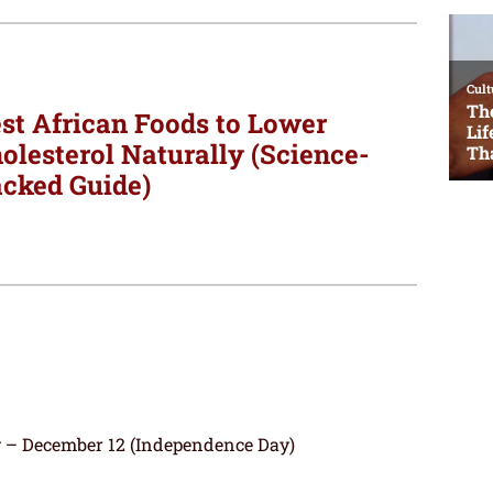
st African Foods to Lower
olesterol Naturally (Science-
cked Guide)
– December 12 (Independence Day)