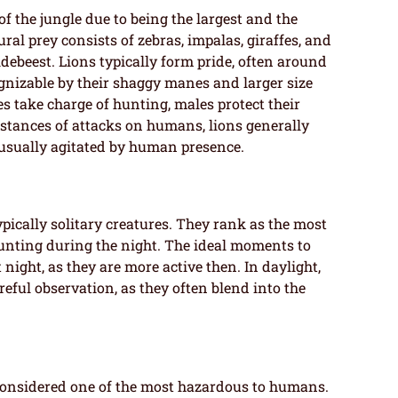
 of the jungle due to being the largest and the
ral prey consists of zebras, impalas, giraffes, and
ldebeest. Lions typically form pride, often around
ognizable by their shaggy manes and larger size
s take charge of hunting, males protect their
nstances of attacks on humans, lions generally
 usually agitated by human presence.
typically solitary creatures. They rank as the most
hunting during the night. The ideal moments to
night, as they are more active then. In daylight,
reful observation, as they often blend into the
s considered one of the most hazardous to humans.