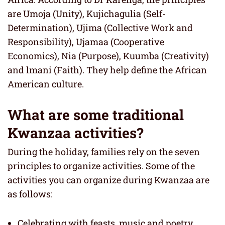
are Umoja (Unity), Kujichagulia (Self-
Determination), Ujima (Collective Work and
Responsibility), Ujamaa (Cooperative
Economics), Nia (Purpose), Kuumba (Creativity)
and lmani (Faith). They help define the African
American culture.
What are some traditional
Kwanzaa activities?
During the holiday, families rely on the seven
principles to organize activities. Some of the
activities you can organize during Kwanzaa are
as follows:
Celebrating with feasts, music and poetry.