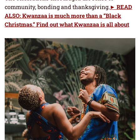
community, bonding and thanksgiving.
► READ
ALSO: Kwanzaa is much more than a “Black
Christmas.” Find out what Kwanzaa is all about