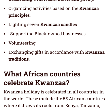
Organizing activities based on the
Kwanzaa
principles
.
Lighting seven
Kwanzaa candles
-Supporting Black-owned businesses.
Volunteering.
Exchanging gifts in accordance with
Kwanzaa
traditions
.
What African countries
celebrate Kwanzaa?
Kwanzaa holiday is celebrated in all countries in
the world. These include the 55 African countries
where it draws its roots from. Kenya, Tanzania,