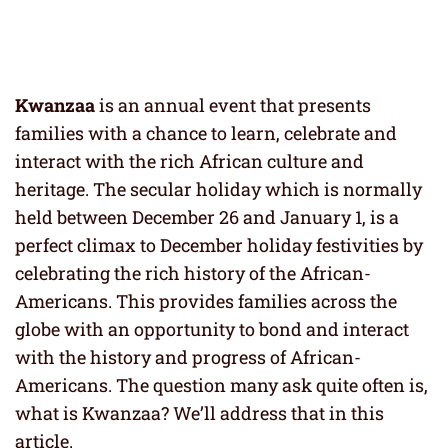
Kwanzaa
is an annual event that presents
families with a chance to learn, celebrate and
interact with the rich African culture and
heritage. The secular holiday which is normally
held between December 26 and January 1, is a
perfect climax to December holiday festivities by
celebrating the rich history of the African-
Americans. This provides families across the
globe with an opportunity to bond and interact
with the history and progress of African-
Americans. The question many ask quite often is,
what is Kwanzaa? We’ll address that in this
article.