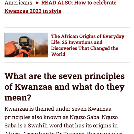
Americans.
► READ ALSO: How to celebrate
Kwanzaa 2023 in style
The African Origins of Everyday
Life: 25 Inventions and
Discoveries That Changed the
World
What are the seven principles
of Kwanzaa and what do they
mean?
Kwanzaa is themed under seven Kwanzaa
principles also known as Nguzo Saba. Nguzo
Saba is a Swahili word that has its origins in
Africa. According to Dr Karenga, the principles