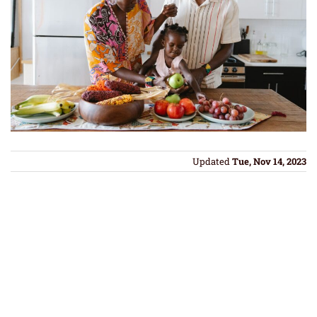
Updated
Tue, Nov 14, 2023