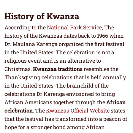
History
of Kwanza
According to the
National Park Service
, The
history of the Kwanzaa dates back to 1966 when
Dr. Maulana Karenga organized the first festival
in the United States. The celebration is not a
religious event and is an alternative to
Christmas.
Kwanzaa traditions
resembles the
Thanksgiving celebrations that is held annually
in the United States. The brainchild of the
celebrations Dr Karenga envisioned to bring
African Americans together through the
African
celebration
. The
Kwanzaa Official Website
states
that the festival has transformed into a beacon of
hope for a stronger bond among African