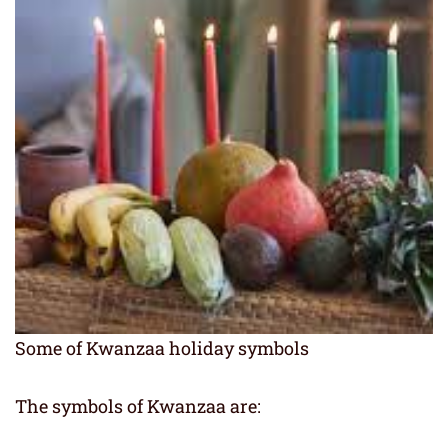
Some of Kwanzaa holiday symbols
The symbols of Kwanzaa are: