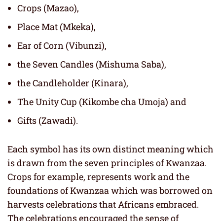
Crops (Mazao),
Place Mat (Mkeka),
Ear of Corn (Vibunzi),
the Seven Candles (Mishuma Saba),
the Candleholder (Kinara),
The Unity Cup (Kikombe cha Umoja) and
Gifts (Zawadi).
Each symbol has its own distinct meaning which
is drawn from the seven principles of Kwanzaa.
Crops for example, represents work and the
foundations of Kwanzaa which was borrowed on
harvests celebrations that Africans embraced.
The celebrations encouraged the sense of