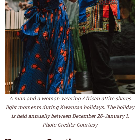
A man and a woman wearing African attire shares
light moments during Kwanzaa holidays. The holiday
is held annually between December 26-January 1.
Photo Credits: Courtesy