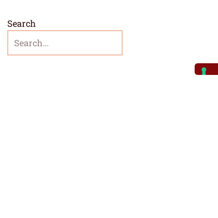
Search