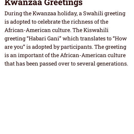
Kwanzaa Greetings
During the Kwanzaa holiday, a Swahili greeting
is adopted to celebrate the richness of the
African-American culture. The Kiswahili
greeting “Habari Gani” which translates to “How
are you” is adopted by participants. The greeting
is an important of the African-American culture
that has been passed over to several generations.