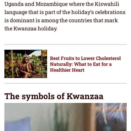
Uganda and Mozambique where the Kiswahili
language that is part of the holiday’s celebrations
is dominant is among the countries that mark
the Kwanzaa holiday.
Best Fruits to Lower Cholesterol
Naturally: What to Eat for a
Healthier Heart
The symbols of Kwanzaa