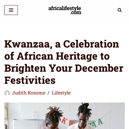
Skip
to
content
Kwanzaa, a Celebration
of African Heritage to
Brighten Your December
Festivities
Judith Kosome
Lifestyle