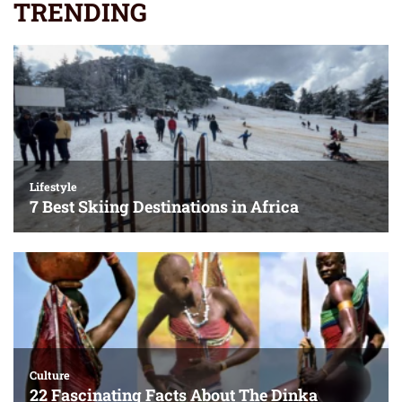
TRENDING