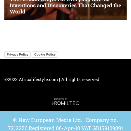
Privacy Policy
Cookie Policy
©2023 Africalifestyle.com | All rights reserved
© New European Media Ltd. | Company no.
7212256 Registered 06-Apr-10 VAT GB159109891