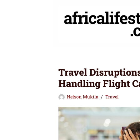
Skip
to
content
Travel Disruptions
Handling Flight C
Nelson Mukila
Travel