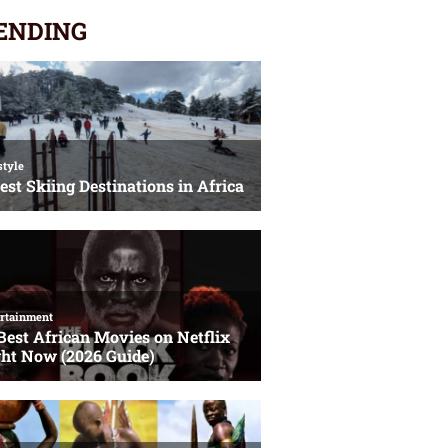
ENDING