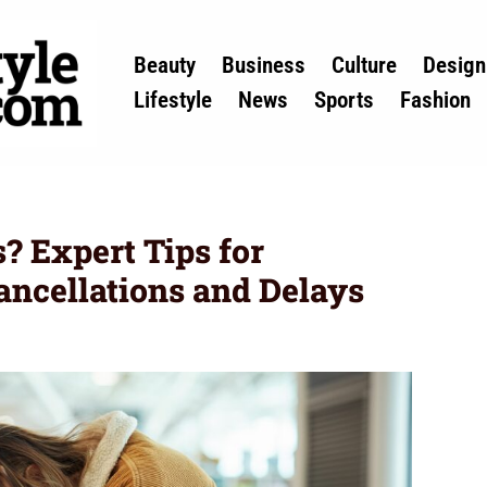
Beauty
Business
Culture
Design
Lifestyle
News
Sports
Fashion
? Expert Tips for
ancellations and Delays