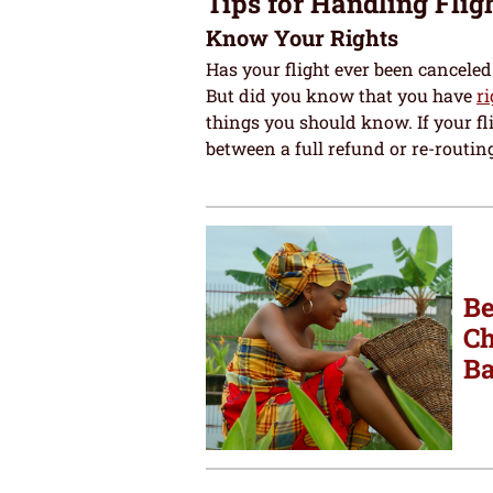
Tips for Handling Flig
Know Your Rights
Has your flight ever been canceled 
But did you know that you have
r
things you should know. If your fli
between a full refund or re-routing
Be
Ch
Ba