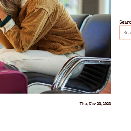
Sear
Thu, Nov 23, 2023