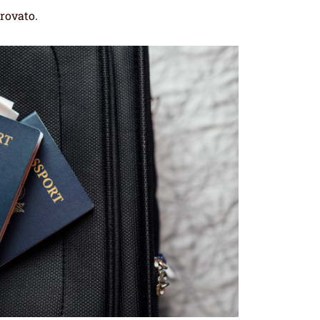
trovato.