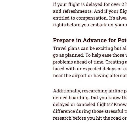
If your flight is delayed for over 
and refreshments. And if your flig
entitled to compensation. It’s alwa
rights before you embark on your n
Prepare in Advance for Pot
Travel plans can be exciting but a
go as planned. To help ease those wo
problems ahead of time. Creating
faced with unexpected delays or c
near the airport or having alternat
Additionally, researching airline 
denied boarding. Did you know tha
delayed or canceled flights? Know
difference during those stressful 
research before you hit the road or 