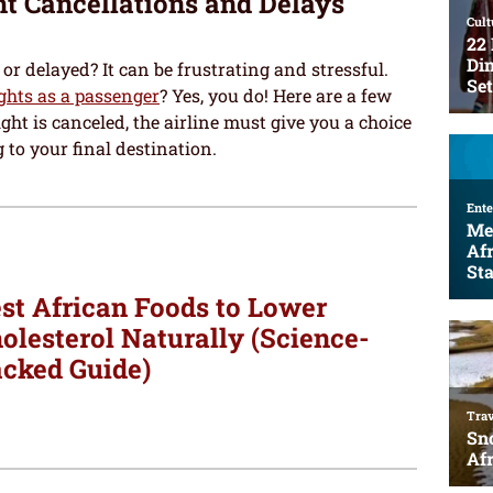
ht Cancellations and Delays
or delayed? It can be frustrating and stressful.
ights as a passenger
? Yes, you do! Here are a few
ght is canceled, the airline must give you a choice
 to your final destination.
st African Foods to Lower
olesterol Naturally (Science-
cked Guide)