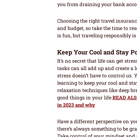
you from draining your bank acco
Choosing the right travel insuran
and budget, so take the time to r
is fun, but traveling responsibly i
Keep Your Cool and Stay Po
It’s no secret that life can get str
tasks can all add up and create a l
stress doesn’t have to control us.
learning to keep your cool and sta
relaxation techniques like deep br
good things in your life.
READ ALSO:
in 2023 and why
Have a different perspective on you
there’s always something to be grate
Take control of your mindset and 