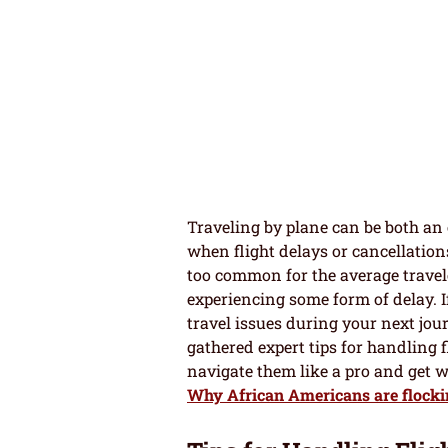
Traveling by plane can be both an e
when flight delays or cancellations
too common for the average travele
experiencing some form of delay. I
travel issues during your next jo
gathered expert tips for handling 
navigate them like a pro and get 
Why African Americans are flocki