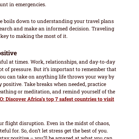
unt in emergencies.
ce boils down to understanding your travel plans
esearch and make an informed decision. Traveling
s key to making the most of it.
sitive
essful at times. Work, relationships, and day-to-day
ot of pressure. But it’s important to remember that
 You can take on anything life throws your way by
y positive. Take breaks when needed, practice
eathing or meditation, and remind yourself of the
 Discover Africa’s top 7 safest countries to visit
r flight disruption. Even in the midst of chaos,
ful for. So, don’t let stress get the best of you.
stay positive – you’ll be amazed at what you can