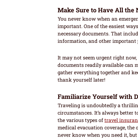
Make Sure to Have All th
You never know when an emergency
important. One of the easiest ways 
necessary documents. That include
information, and other important 
It may not seem urgent right now, 
documents readily available can m
gather everything together and keep
thank yourself later!
Familiarize Yourself with 
Traveling is undoubtedly a thrilli
circumstances. It’s always better t
the various types of
travel insura
medical evacuation coverage, the o
never know when you need it, but 