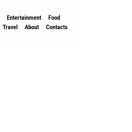
Entertainment
Food
Travel
About
Contacts