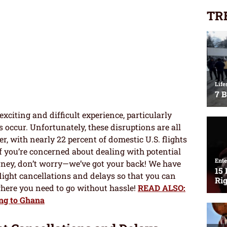
TR
xciting and difficult experience, particularly
 occur. Unfortunately, these disruptions are all
r, with nearly 22 percent of domestic U.S. flights
f you’re concerned about dealing with potential
urney, don’t worry—we’ve got your back! We have
flight cancellations and delays so that you can
where you need to go without hassle!
READ ALSO:
ng to Ghana