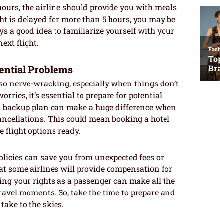
2 hours, the airline should provide you with meals
ht is delayed for more than 5 hours, you may be
ys a good idea to familiarize yourself with your
ext flight.
ential Problems
lso nerve-wracking, especially when things don’t
rries, it’s essential to prepare for potential
 a backup plan can make a huge difference when
ancellations. This could mean booking a hotel
e flight options ready.
policies can save you from unexpected fees or
t some airlines will provide compensation for
ing your rights as a passenger can make all the
travel moments. So, take the time to prepare and
take to the skies.