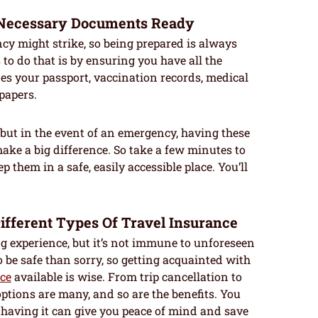
e Necessary Documents Ready
 might strike, so being prepared is always
to do that is by ensuring you have all the
s your passport, vaccination records, medical
papers.
but in the event of an emergency, having these
ake a big difference. So take a few minutes to
 them in a safe, easily accessible place. You’ll
Different Types Of Travel Insurance
ng experience, but it’s not immune to unforeseen
o be safe than sorry, so getting acquainted with
nce
available is wise. From trip cancellation to
ptions are many, and so are the benefits. You
having it can give you peace of mind and save