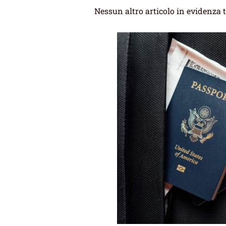
Nessun altro articolo in evidenza 