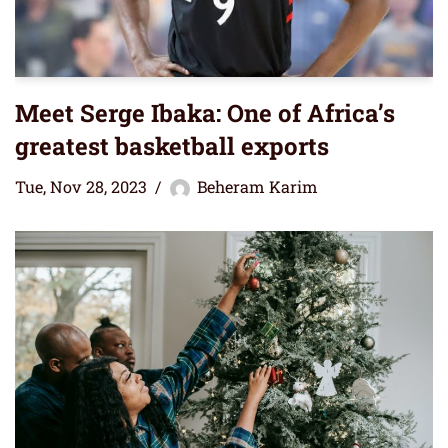
Meet Serge Ibaka: One of Africa’s
greatest basketball exports
Tue, Nov 28, 2023
Beheram Karim