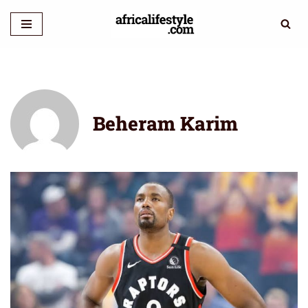
Skip
to
content
Beheram Karim