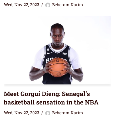
Wed, Nov 22, 2023
Beheram Karim
Meet Gorgui Dieng: Senegal’s
basketball sensation in the NBA
Wed, Nov 22, 2023
Beheram Karim