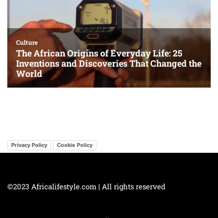
Privacy Policy
Cookie Policy
©2023 Africalifestyle.com | All rights reserved