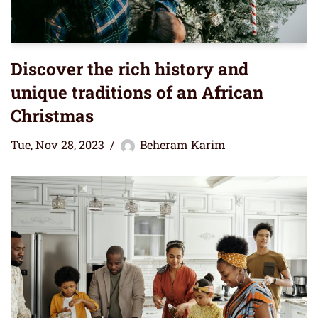
Discover the rich history and
unique traditions of an African
Christmas
Tue, Nov 28, 2023
Beheram Karim