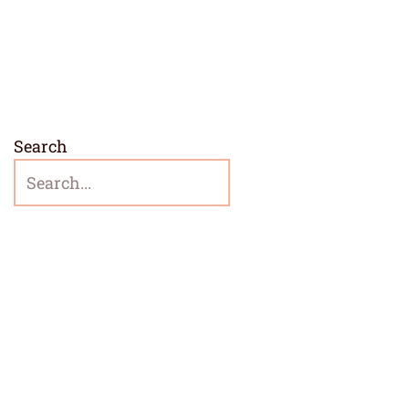
Search