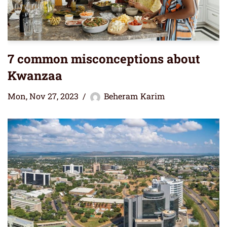
7 common misconceptions about
Kwanzaa
Mon, Nov 27, 2023
Beheram Karim