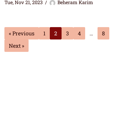
Tue, Nov 21, 2023
Beheram Karim
« Previous
1
2
3
4
…
8
Next »