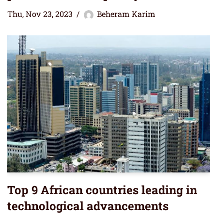
Thu, Nov 23, 2023
Beheram Karim
Top 9 African countries leading in
technological advancements