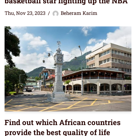
basketball star lighting up the NBA
Thu, Nov 23, 2023
Beheram Karim
Find out which African countries
provide the best quality of life