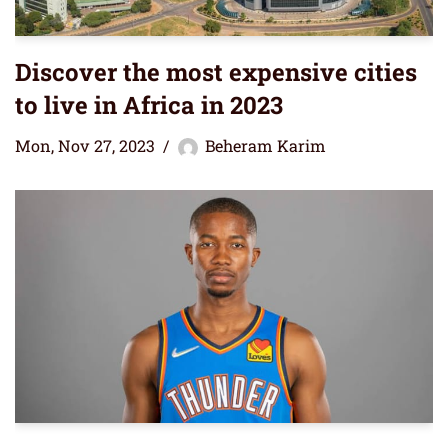
Discover the most expensive cities
to live in Africa in 2023
Mon, Nov 27, 2023
Beheram Karim