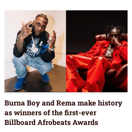
Burna Boy and Rema make history
as winners of the first-ever
Billboard Afrobeats Awards