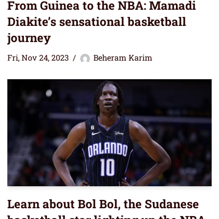
From Guinea to the NBA: Mamadi
Diakite’s sensational basketball
journey
Fri, Nov 24, 2023
Beheram Karim
Learn about Bol Bol, the Sudanese