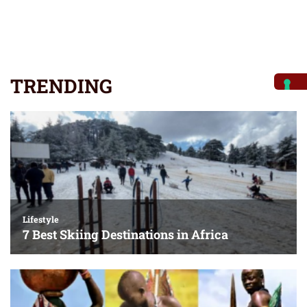
TRENDING