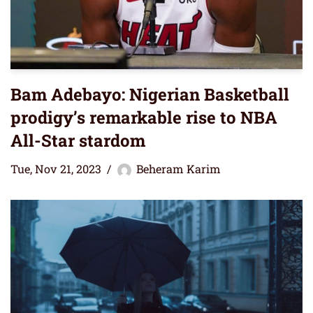
Bam Adebayo: Nigerian Basketball
prodigy’s remarkable rise to NBA
All-Star stardom
Tue, Nov 21, 2023
Beheram Karim