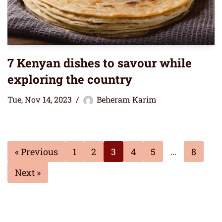
7 Kenyan dishes to savour while
exploring the country
Tue, Nov 14, 2023
Beheram Karim
« Previous
1
2
3
4
5
…
8
Next »