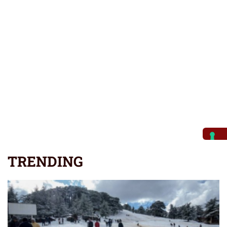
TRENDING