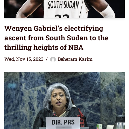
Wenyen Gabriel’s electrifying
ascent from South Sudan to the
thrilling heights of NBA
Wed, Nov 15, 2023
Beheram Karim