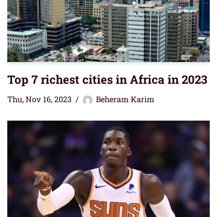
Top 7 richest cities in Africa in 2023
Thu, Nov 16, 2023
Beheram Karim