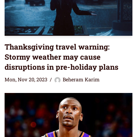
Thanksgiving travel warning:
Stormy weather may cause
disruptions in pre-holiday plans
Mon, Nov 20, 2023
Beheram Karim