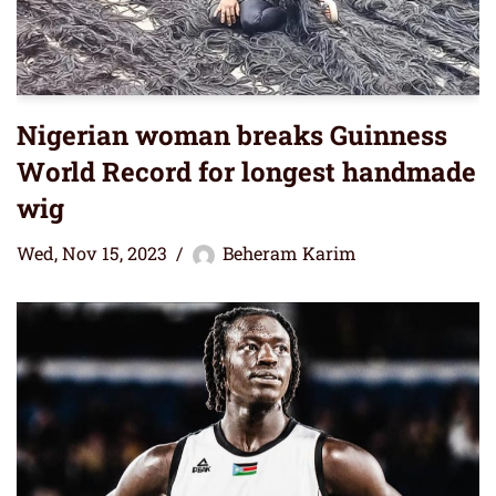
Nigerian woman breaks Guinness
World Record for longest handmade
wig
Wed, Nov 15, 2023
Beheram Karim