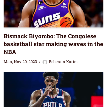
Bismack Biyombo: The Congolese
basketball star making waves in the
NBA
Mon, Nov 20, 2023
Beheram Karim