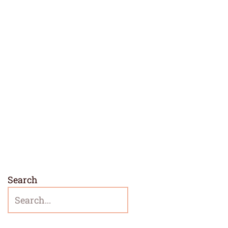
Search