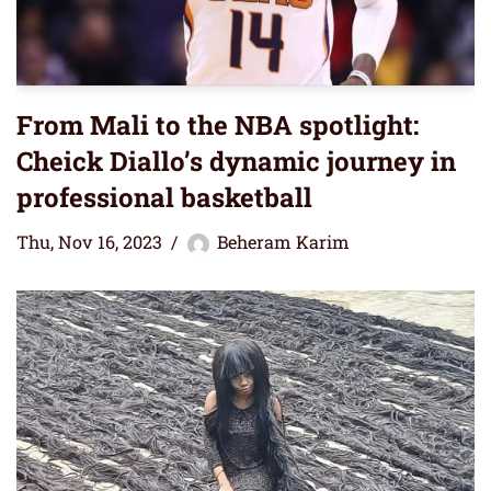
From Mali to the NBA spotlight:
Cheick Diallo’s dynamic journey in
professional basketball
Thu, Nov 16, 2023
Beheram Karim