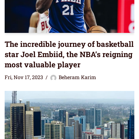
The incredible journey of basketball
star Joel Embiid, the NBA’s reigning
most valuable player
Fri, Nov 17, 2023
Beheram Karim