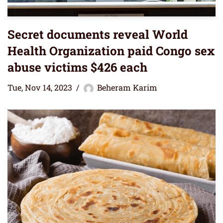
Secret documents reveal World
Health Organization paid Congo sex
abuse victims $426 each
Tue, Nov 14, 2023
Beheram Karim