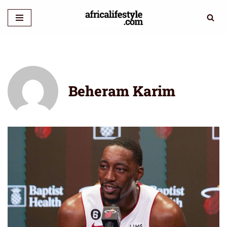
Skip
to
content
Beheram Karim