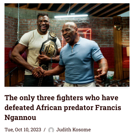
The only three fighters who have
defeated African predator Francis
Ngannou
Tue, Oct 10, 2023
Judith Kosome