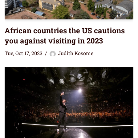
African countries the US cautions
you against visiting in 2023
Tue, Oct 17, 2023
Judith Kosome