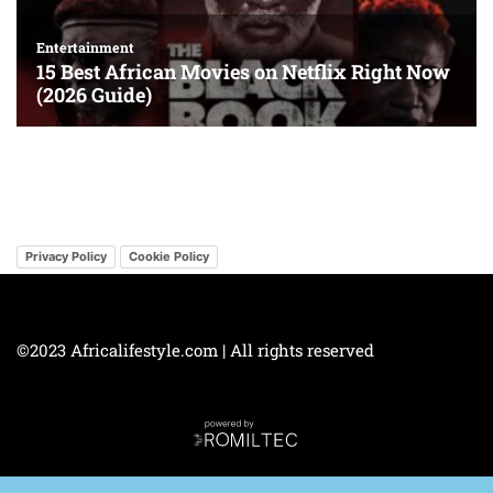
Privacy Policy
Cookie Policy
©2023 Africalifestyle.com | All rights reserved