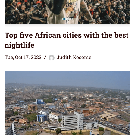
Top five African cities with the best
nightlife
Tue, Oct 17, 2023
Judith Kosome