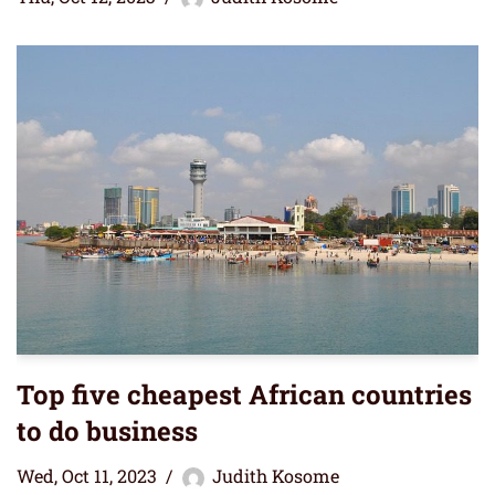
Top five cheapest African countries
to do business
Wed, Oct 11, 2023
Judith Kosome