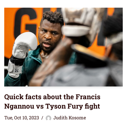
Quick facts about the Francis
Ngannou vs Tyson Fury fight
Tue, Oct 10, 2023
Judith Kosome