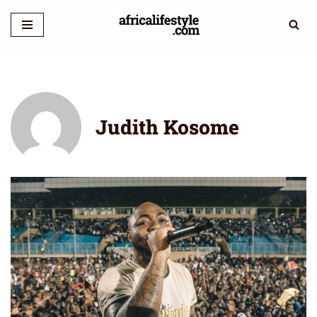
Skip
to
content
Judith Kosome