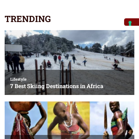
TRENDING