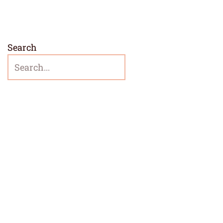
Search