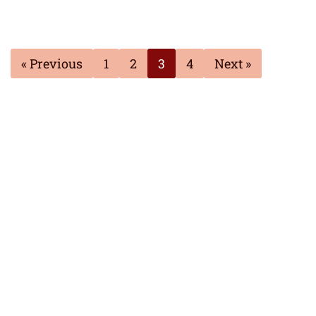
« Previous
1
2
3
4
Next »