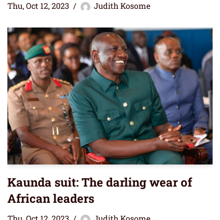
Thu, Oct 12, 2023
Judith Kosome
Kaunda suit: The darling wear of
African leaders
Thu, Oct 12, 2023
Judith Kosome