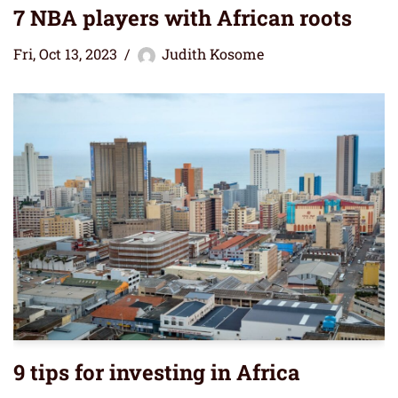
7 NBA players with African roots
Fri, Oct 13, 2023
Judith Kosome
9 tips for investing in Africa