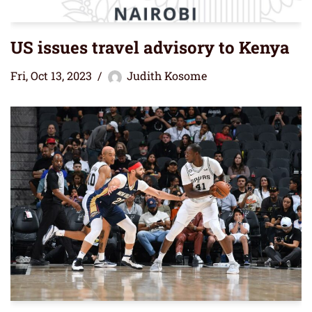
US issues travel advisory to Kenya
Fri, Oct 13, 2023
Judith Kosome