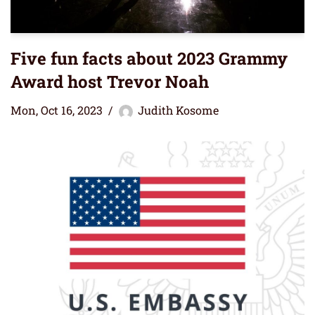
Five fun facts about 2023 Grammy
Award host Trevor Noah
Mon, Oct 16, 2023
Judith Kosome