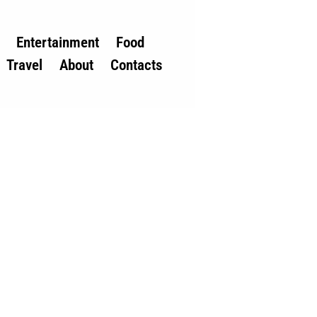
Entertainment
Food
Travel
About
Contacts