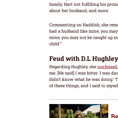
family, Hart not fulfilling his pr
about her husband, and more.
Commenting on Haddish, she remarke
had a husband like mine, you may 
mine, you may not be caught up in
child.”
Feud with D.L Hughle
Regarding Hughley, she
confessed
me. [He said] I was bitter. I was
didn’t know what he was doing.’ Th
of these things, and I said to myself,
Be