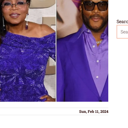
Sear
Sun, Feb 11, 2024