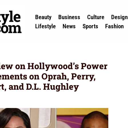
Beauty
Business
Culture
Design
Lifestyle
News
Sports
Fashion
view on Hollywood’s Power
tements on Oprah, Perry,
rt, and D.L. Hughley