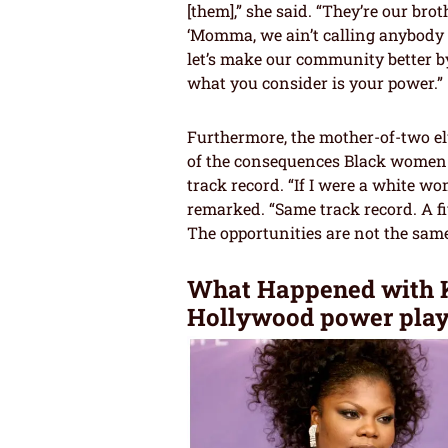
[them],” she said. “They’re our br
‘Momma, we ain’t calling anybody ou
let’s make our community better b
what you consider is your power.”
Furthermore, the mother-of-two e
of the consequences Black women 
track record. “If I were a white 
remarked. “Same track record. A fi
The opportunities are not the same
What Happened with K
Hollywood power play