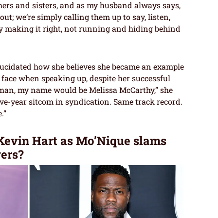
others and sisters, and as my husband always says,
t; we’re simply calling them up to say, listen,
y making it right, not running and hiding behind
lucidated how she believes she became an example
face when speaking up, despite her successful
woman, my name would be Melissa McCarthy,” she
ve-year sitcom in syndication. Same track record.
.”
evin Hart as Mo’Nique slams
ers?