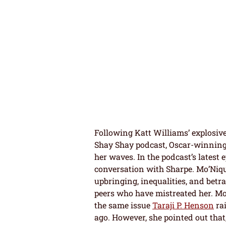
Following Katt Williams’ explosiv
Shay Shay podcast, Oscar-winning
her waves. In the podcast’s latest
conversation with Sharpe. Mo’Niq
upbringing, inequalities, and betr
peers who have mistreated her. Mo
the same issue
Taraji P. Henson
rai
ago. However, she pointed out that,