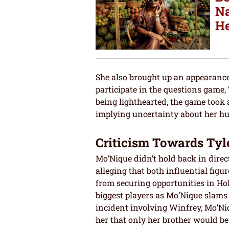
Na
He
She also brought up an appearanc
participate in the questions game,
being lighthearted, the game took
implying uncertainty about her hu
Criticism Towards Tyl
Mo’Nique didn’t hold back in dire
alleging that both influential fig
from securing opportunities in Ho
biggest players as Mo’Nique slam
incident involving Winfrey, Mo’Ni
her that only her brother would be