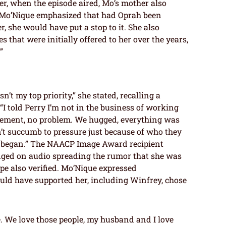
r, when the episode aired, Mo’s mother also
 Mo’Nique emphasized that had Oprah been
, she would have put a stop to it. She also
 that were initially offered to her over the years,
”
’t my top priority,” she stated, recalling a
“I told Perry I’m not in the business of working
reement, no problem. We hugged, everything was
’t succumb to pressure just because of who they
g began.” The NAACP Image Award recipient
dged on audio spreading the rumor that she was
arpe also verified. Mo’Nique expressed
ld have supported her, including Winfrey, chose
le. We love those people, my husband and I love