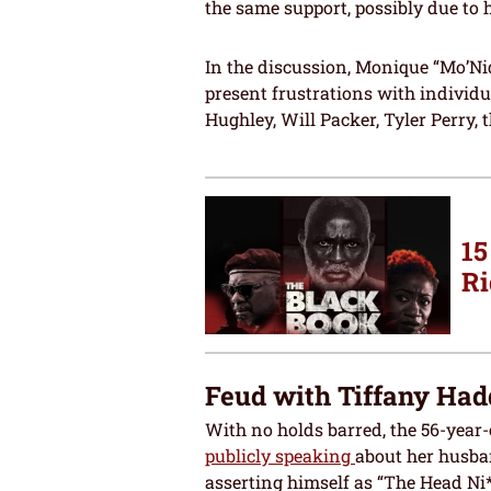
the same support, possibly due to
In the discussion, Monique “Mo’Ni
present frustrations with individu
Hughley, Will Packer, Tyler Perry, 
15
Ri
Feud with Tiffany Had
With no holds barred, the 56-year
publicly speaking
about her husba
asserting himself as “The Head Ni*