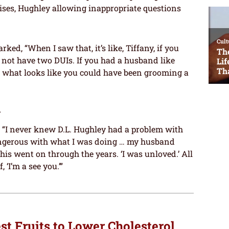
omises, Hughley allowing inappropriate questions
d, “When I saw that, it’s like, Tiffany, if you
not have two DUIs. If you had a husband like
 what looks like you could have been grooming a
y
, “I never knew D.L. Hughley had a problem with
 dangerous with what I was doing … my husband
is went on through the years. ‘I was unloved.’ All
 ‘I’m a see you.’”
st Fruits to Lower Cholesterol