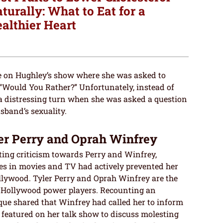
turally: What to Eat for a
althier Heart
e on Hughley’s show where she was asked to
 “Would You Rather?” Unfortunately, instead of
 a distressing turn when she was asked a question
sband’s sexuality.
er Perry and Oprah Winfrey
cting criticism towards Perry and Winfrey,
ures in movies and TV had actively prevented her
llywood. Tyler Perry and Oprah Winfrey are the
s Hollywood power players. Recounting an
que shared that Winfrey had called her to inform
 featured on her talk show to discuss molesting