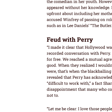
the comedian in her youth. Howeve
appeared without her knowledge.
upfront about including her mother
accused Winfrey of passing on roles
such as in Lee Daniels’ “The Butler.
Feud with Perry
“I made it clear that Hollywood wasn
recorded conversation with Perry. 
for free. We reached a mutual ag
good. When they realized I wouldn
were, that’s when the blackballin
revealed that Perry has acknowle
“difficult to work with,” a fact Sh
disappointment that many who cou
not to.
“Let me be clear: I love those peop