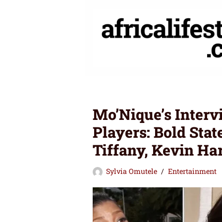
Skip
to
content
Mo’Nique’s Inter
Players: Bold Sta
Tiffany, Kevin Ha
Sylvia Omutele
Entertainment