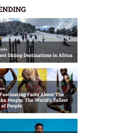
ENDING