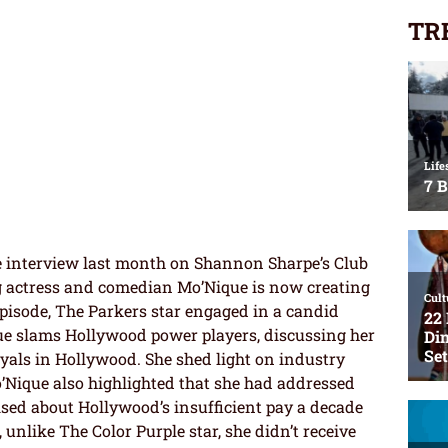
TR
e interview last month on Shannon Sharpe’s Club
 actress and comedian Mo’Nique is now creating
 episode, The Parkers star engaged in a candid
ue slams Hollywood power players, discussing her
ayals in Hollywood. She shed light on industry
’Nique also highlighted that she had addressed
sed about Hollywood’s insufficient pay a decade
 unlike The Color Purple star, she didn’t receive