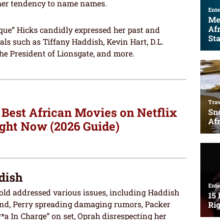
 her tendency to name names.
que” Hicks candidly expressed her past and
als such as Tiffany Haddish, Kevin Hart, D.L.
the President of Lionsgate, and more.
 Best African Movies on Netflix
ght Now (2026 Guide)
dish
-old addressed various issues, including Haddish
nd, Perry spreading damaging rumors, Packer
*a In Charge” on set, Oprah disrespecting her