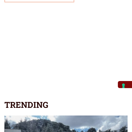
TRENDING