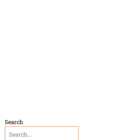
Search