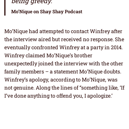
being greedy.”
Mo’Nique on Shay Shay Podcast
Mo’Nique had attempted to contact Winfrey after
the interview aired but received no response. She
eventually confronted Winfrey at a party in 2014.
Winfrey claimed Mo’Nique’s brother
unexpectedly joined the interview with the other
family members – a statement Mo’Nique doubts.
Winfrey’s apology, according to Mo’Nique, was
not genuine. Along the lines of “something like, ‘If
I’ve done anything to offend you, I apologize.’