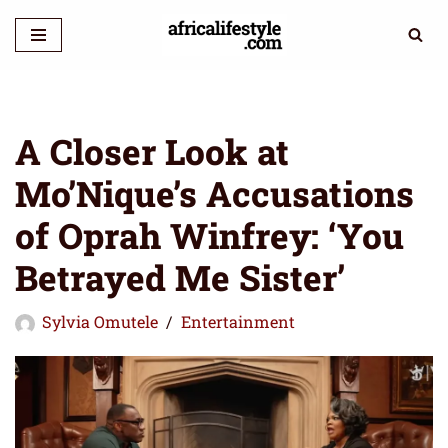
Skip
to
content
A Closer Look at
Mo’Nique’s Accusations
of Oprah Winfrey: ‘You
Betrayed Me Sister’
Sylvia Omutele
Entertainment