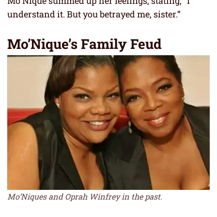
Mo’Nique summed up her feelings, stating, “I
understand it. But you betrayed me, sister.”
Mo’Nique’s Family Feud
Mo’Niques and Oprah Winfrey in the past.