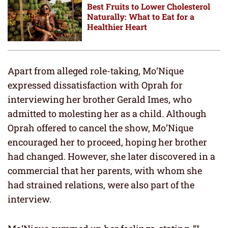
Best Fruits to Lower Cholesterol
Naturally: What to Eat for a
Healthier Heart
Apart from alleged role-taking, Mo’Nique
expressed dissatisfaction with Oprah for
interviewing her brother Gerald Imes, who
admitted to molesting her as a child. Although
Oprah offered to cancel the show, Mo’Nique
encouraged her to proceed, hoping her brother
had changed. However, she later discovered in a
commercial that her parents, with whom she
had strained relations, were also part of the
interview.