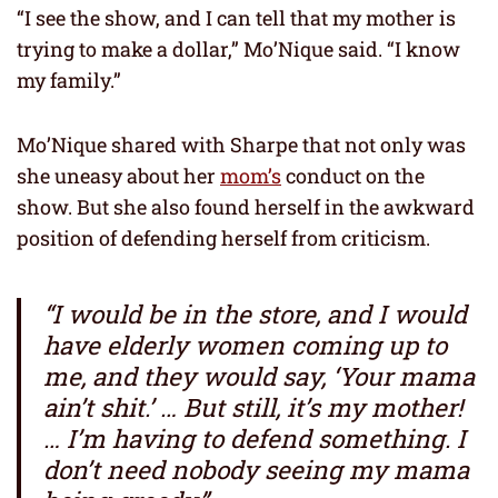
“I see the show, and I can tell that my mother is
trying to make a dollar,” Mo’Nique said. “I know
my family.”
Mo’Nique shared with Sharpe that not only was
she uneasy about her
mom’s
conduct on the
show. But she also found herself in the awkward
position of defending herself from criticism.
“I would be in the store, and I would
have elderly women coming up to
me, and they would say, ‘Your mama
ain’t shit.’ … But still, it’s my mother!
… I’m having to defend something. I
don’t need nobody seeing my mama