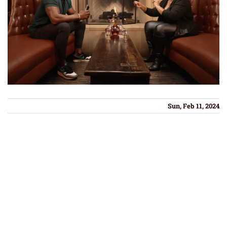
Sun, Feb 11, 2024