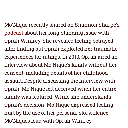
Mo’Nique recently shared on Shannon Sharpe’s
podcast
about her long-standing issue with
Oprah Winfrey. She revealed feeling betrayed
after finding out Oprah exploited her traumatic
experiences for ratings. In 2010, Oprah aired an
interview about Mo’Nique’s family without her
consent, including details of her childhood
assault. Despite discussing the interview with
Oprah, Mo’Nique felt deceived when her entire
family was featured. While she understands
Oprah’s decision, Mo’Nique expressed feeling
hurt by the use of her personal story. Hence,
Mo’Niques feud with Oprah Winfrey.