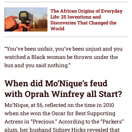
The African Origins of Everyday
Life: 25 Inventions and
Discoveries That Changed the
World
“You’ve been unfair, you’ve been unjust and you
watched a Black woman be thrown under the
bus and you said nothing.”
When did Mo’Nique’s feud
with Oprah Winfrey all Start?
Mo’Nique, at 56, reflected on the time in 2010
when she won the Oscar for Best Supporting
Actress in “Precious.” According to the “Parkers”
alum, her husband Sidney Hicks revealed that