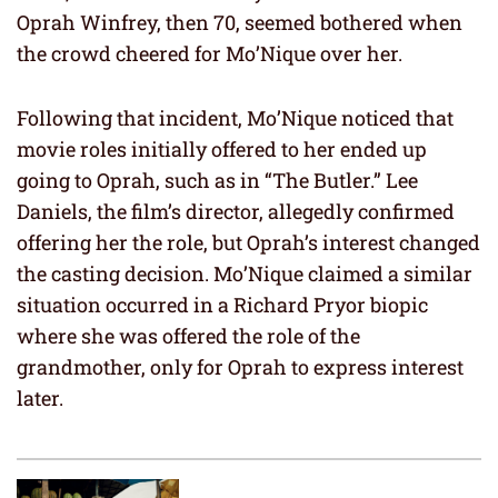
Oprah Winfrey, then 70, seemed bothered when
the crowd cheered for Mo’Nique over her.
Following that incident, Mo’Nique noticed that
movie roles initially offered to her ended up
going to Oprah, such as in “The Butler.” Lee
Daniels, the film’s director, allegedly confirmed
offering her the role, but Oprah’s interest changed
the casting decision. Mo’Nique claimed a similar
situation occurred in a Richard Pryor biopic
where she was offered the role of the
grandmother, only for Oprah to express interest
later.