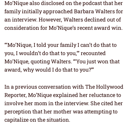
Mo’Nique also disclosed on the podcast that her
family initially approached Barbara Walters for
an interview. However, Walters declined out of
consideration for Mo’Nique’s recent award win.
“‘Mo’Nique, I told your family I can’t do that to
you, I wouldn’t do that to you,’” recounted
Mo’Nique, quoting Walters. “‘You just won that
award, why would I do that to you?’”
In a previous conversation with The Hollywood
Reporter, Mo’Nique explained her reluctance to
involve her mom in the interview. She cited her
perception that her mother was attempting to
capitalize on the situation.