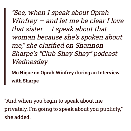
“See, when I speak about Oprah
Winfrey — and let me be clear I love
that sister — I speak about that
woman because she’s spoken about
me,” she clarified on Shannon
Sharpe’s “Club Shay Shay” podcast
Wednesday.
Mo’Nique on Oprah Winfrey during an Interview
with Sharpe
“And when you begin to speak about me
privately, I’m going to speak about you publicly,”
she added.