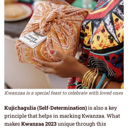
Kwanzaa is a special feast to celebrate with loved ones
Kujichagulia (Self-Determination)
is also a key
principle that helps in marking Kwanzaa. What
makes
Kwanzaa 2023
unique through this