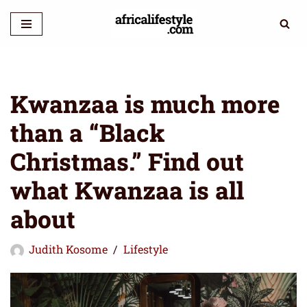
Skip
to
content
Kwanzaa is much more
than a “Black
Christmas.” Find out
what Kwanzaa is all
about
Judith Kosome
Lifestyle