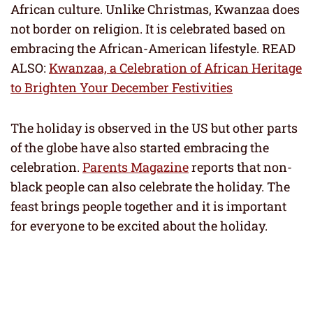
African culture. Unlike Christmas, Kwanzaa does
not border on religion. It is celebrated based on
embracing the African-American lifestyle. READ
ALSO:
Kwanzaa, a Celebration of African Heritage
to Brighten Your December Festivities
The holiday is observed in the US but other parts
of the globe have also started embracing the
celebration.
Parents Magazine
reports that non-
black people can also celebrate the holiday. The
feast brings people together and it is important
for everyone to be excited about the holiday.