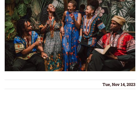
Tue, Nov 14, 2023