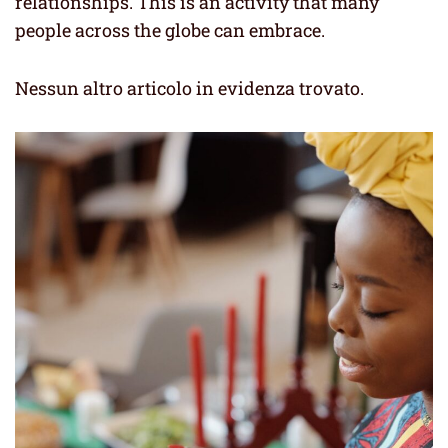
relationships. This is an activity that many
people across the globe can embrace.
Nessun altro articolo in evidenza trovato.