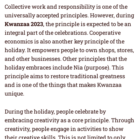
Collective work and responsibility is one of the
universally accepted principles. However, during
Kwanzaa 2023
, the principle is expected to be an
integral part of the celebrations. Cooperative
economics is also another key principle of the
holiday. It empowers people to own shops, stores,
and other businesses. Other principles that the
holiday embraces include Nia (purpose). This
principle aims to restore traditional greatness
and is one of the things that makes Kwanzaa
unique.
During the holiday, people celebrate by
embracing creativity as a core principle. Through
creativity, people engage in activities to show
their creative skills. This is not limited to only