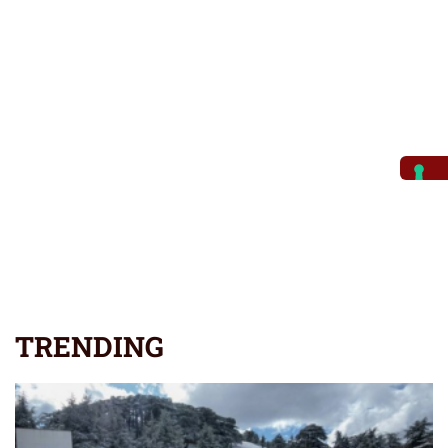
TRENDING