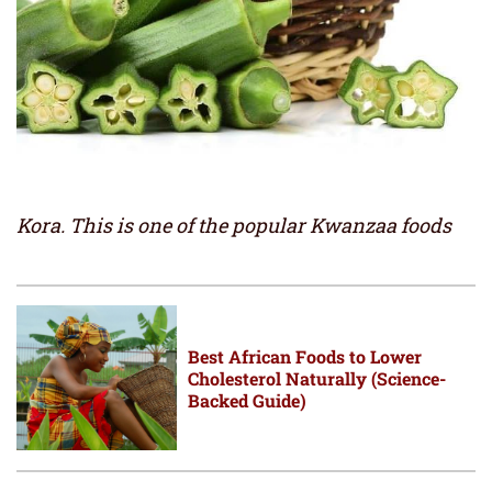
Kora. This is one of the popular Kwanzaa foods
Best African Foods to Lower
Cholesterol Naturally (Science-
Backed Guide)