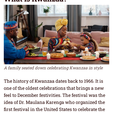
A family seated down celebrating Kwanzaa in style
The history of Kwanzaa dates back to 1966. It is
one of the oldest celebrations that brings a new
feel to December festivities. The festival was the
idea of Dr. Maulana Karenga who organized the
first festival in the United States to celebrate the