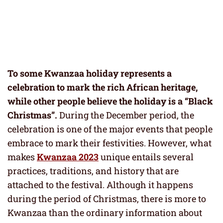
To some Kwanzaa holiday represents a
celebration to mark the rich African heritage,
while other people believe the holiday is a “Black
Christmas”.
During the December period, the
celebration is one of the major events that people
embrace to mark their festivities. However, what
makes
Kwanzaa 2023
unique entails several
practices, traditions, and history that are
attached to the festival. Although it happens
during the period of Christmas, there is more to
Kwanzaa than the ordinary information about