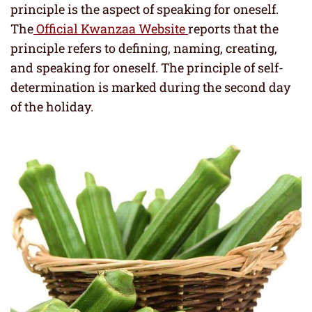
principle is the aspect of speaking for oneself.
The
Official Kwanzaa Website
reports that the
principle refers to defining, naming, creating,
and speaking for oneself. The principle of self-
determination is marked during the second day
of the holiday.