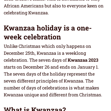
African Americans but also to everyone keen on
celebrating Kwanzaa.
Kwanzaa holiday is a one-
week celebration
Unlike Christmas which only happens on
December 25th, Kwanzaa is a weeklong
celebration. The seven days of
Kwanzaa 2023
starts on December 26 and ends on January 1.
The seven days of the holiday represent the
seven different principles of Kwanzaa. The
number of days of celebrations is what makes
Kwanzaa unique and different from Christmas.
What is Kwanzaa?