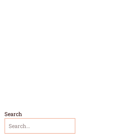
Search