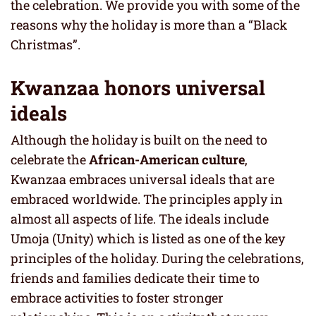
the celebration. We provide you with some of the
reasons why the holiday is more than a “Black
Christmas”.
Kwanzaa honors universal
ideals
Although the holiday is built on the need to
celebrate the
African-American culture
,
Kwanzaa embraces universal ideals that are
embraced worldwide. The principles apply in
almost all aspects of life. The ideals include
Umoja (Unity) which is listed as one of the key
principles of the holiday. During the celebrations,
friends and families dedicate their time to
embrace activities to foster stronger