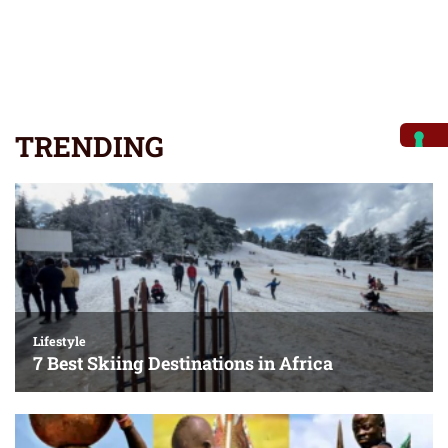
TRENDING