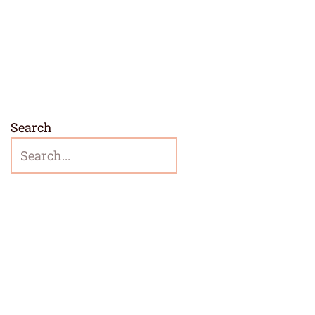
Search