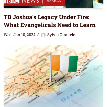
TB Joshua’s Legacy Under Fire:
What Evangelicals Need to Learn
Wed, Jan 10, 2024
Sylvia Omutele