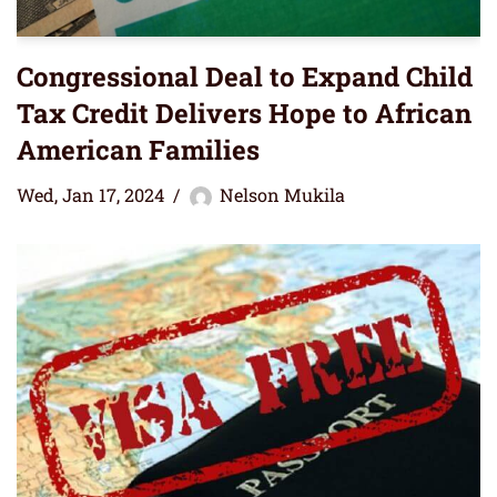
Congressional Deal to Expand Child
Tax Credit Delivers Hope to African
American Families
Wed, Jan 17, 2024
Nelson Mukila