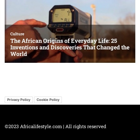
Privacy Policy
Cookie Policy
©2023 Africalifestyle.com | All rights reserved