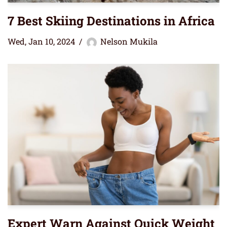
7 Best Skiing Destinations in Africa
Wed, Jan 10, 2024
Nelson Mukila
Expert Warn Against Quick Weight