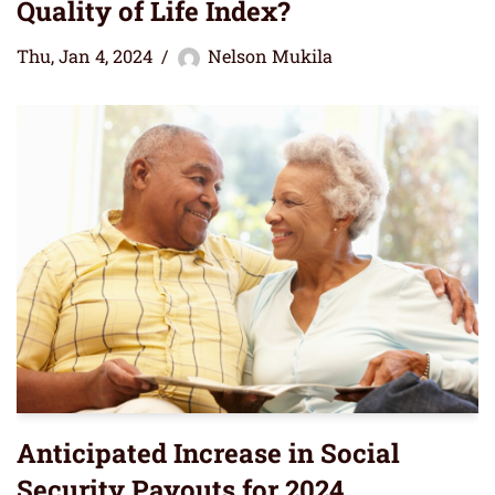
Quality of Life Index?
Thu, Jan 4, 2024
Nelson Mukila
Anticipated Increase in Social
Security Payouts for 2024