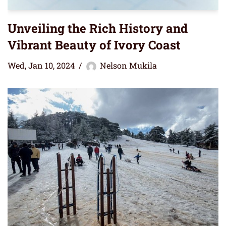
Unveiling the Rich History and
Vibrant Beauty of Ivory Coast
Wed, Jan 10, 2024
Nelson Mukila