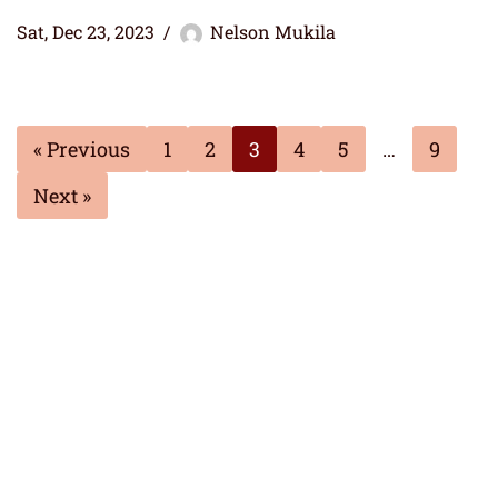
Sat, Dec 23, 2023
Nelson Mukila
« Previous
1
2
3
4
5
…
9
Next »