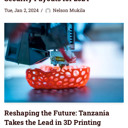
Tue, Jan 2, 2024
Nelson Mukila
Reshaping the Future: Tanzania
Takes the Lead in 3D Printing