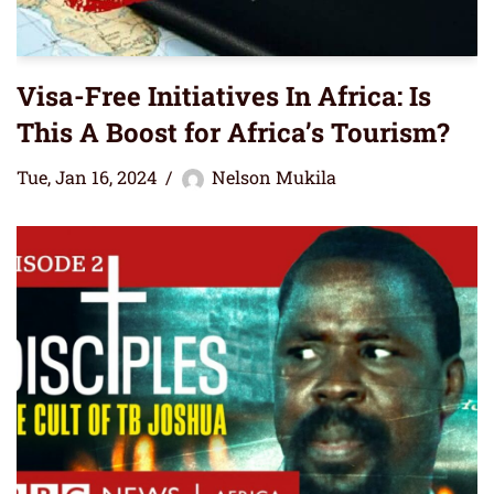
Visa-Free Initiatives In Africa: Is
This A Boost for Africa’s Tourism?
Tue, Jan 16, 2024
Nelson Mukila