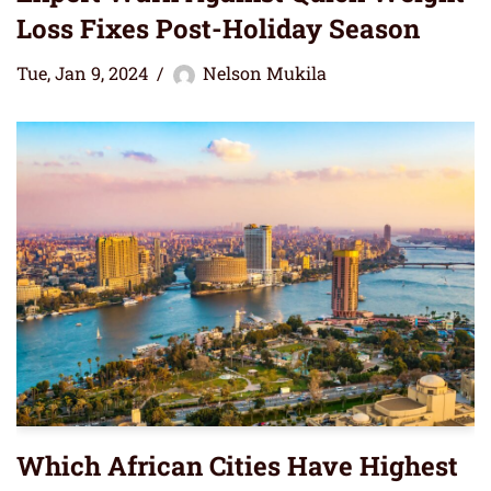
Loss Fixes Post-Holiday Season
Tue, Jan 9, 2024
Nelson Mukila
Which African Cities Have Highest