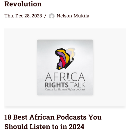
Revolution
Thu, Dec 28, 2023
Nelson Mukila
18 Best African Podcasts You
Should Listen to in 2024