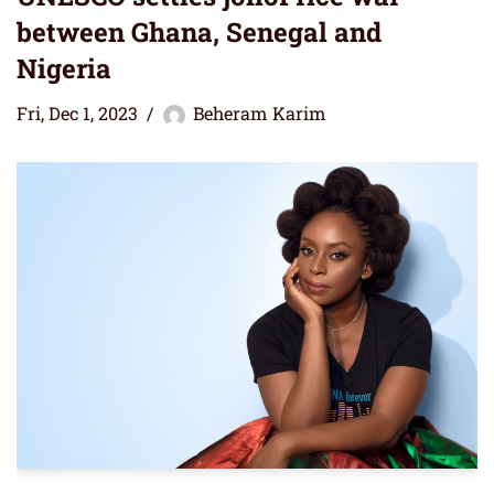
between Ghana, Senegal and
Nigeria
Fri, Dec 1, 2023
Beheram Karim