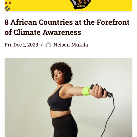
8 African Countries at the Forefront
of Climate Awareness
Fri, Dec 1, 2023
Nelson Mukila