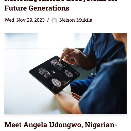
Future Generations
Wed, Nov 29, 2023
Nelson Mukila
Meet Angela Udongwo, Nigerian-