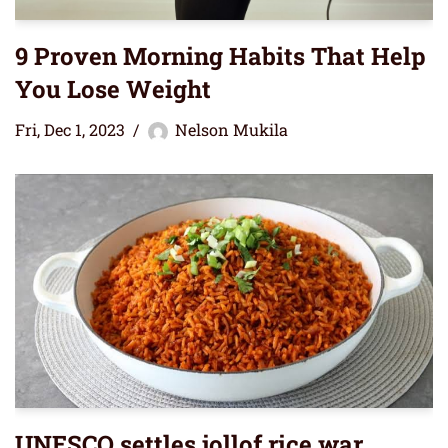
9 Proven Morning Habits That Help
You Lose Weight
Fri, Dec 1, 2023
Nelson Mukila
UNESCO settles jollof rice war