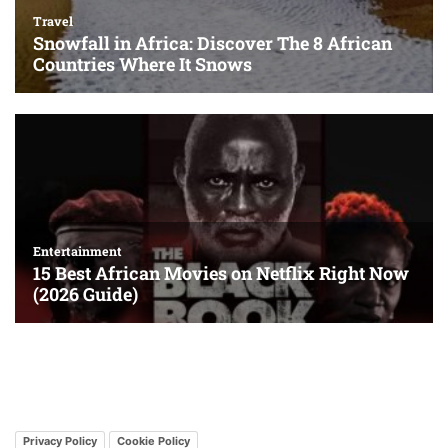
Privacy Policy
Cookie Policy