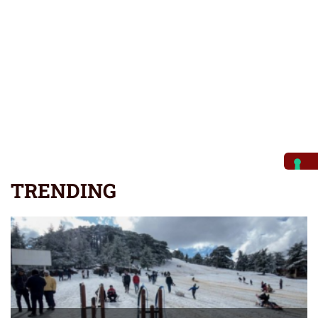
TRENDING