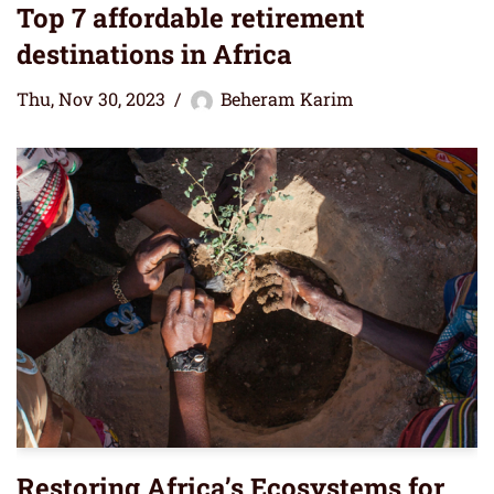
Top 7 affordable retirement
destinations in Africa
Thu, Nov 30, 2023
Beheram Karim
Restoring Africa’s Ecosystems for