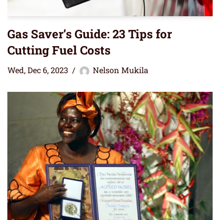
Gas Saver’s Guide: 23 Tips for
Cutting Fuel Costs
Wed, Dec 6, 2023
Nelson Mukila