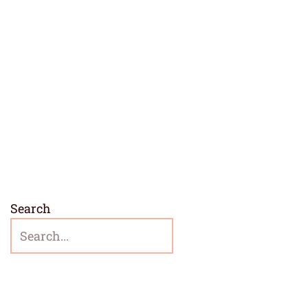
Search