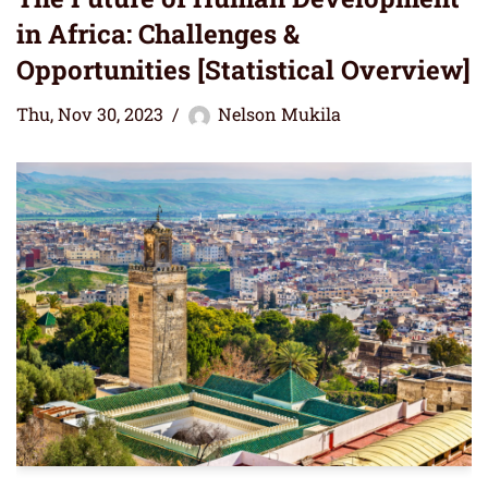
in Africa: Challenges &
Opportunities [Statistical Overview]
Thu, Nov 30, 2023
Nelson Mukila