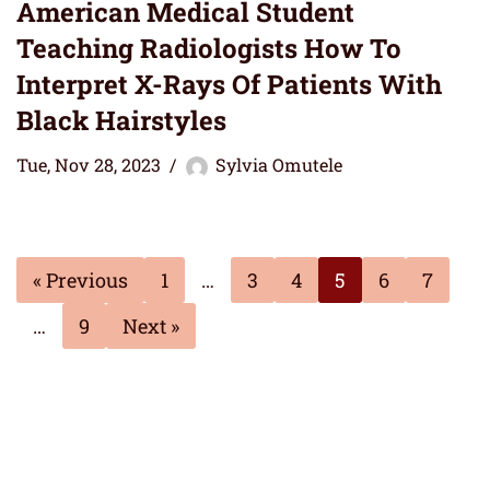
American Medical Student
Teaching Radiologists How To
Interpret X-Rays Of Patients With
Black Hairstyles
Tue, Nov 28, 2023
Sylvia Omutele
« Previous
1
…
3
4
5
6
7
…
9
Next »