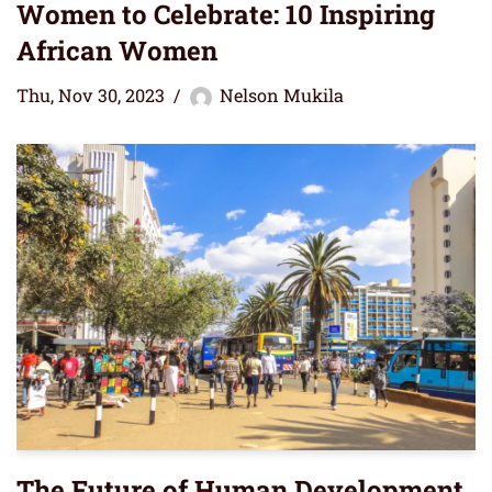
Women to Celebrate: 10 Inspiring
African Women
Thu, Nov 30, 2023
Nelson Mukila
The Future of Human Development