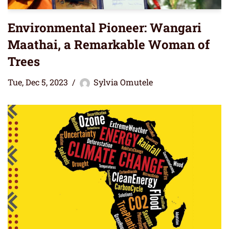
Environmental Pioneer: Wangari
Maathai, a Remarkable Woman of
Trees
Tue, Dec 5, 2023
Sylvia Omutele