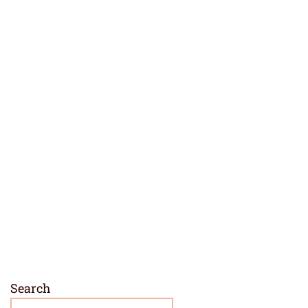
Search