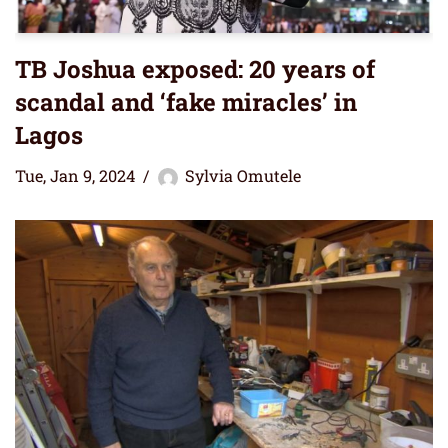
TB Joshua exposed: 20 years of
scandal and ‘fake miracles’ in
Lagos
Tue, Jan 9, 2024
Sylvia Omutele