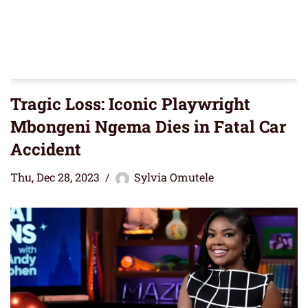
Tragic Loss: Iconic Playwright
Mbongeni Ngema Dies in Fatal Car
Accident
Thu, Dec 28, 2023
Sylvia Omutele