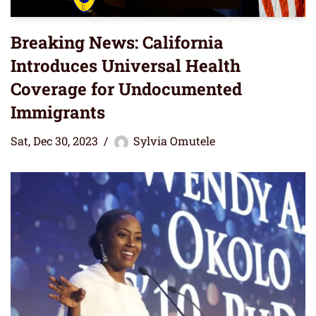
Breaking News: California
Introduces Universal Health
Coverage for Undocumented
Immigrants
Sat, Dec 30, 2023
Sylvia Omutele