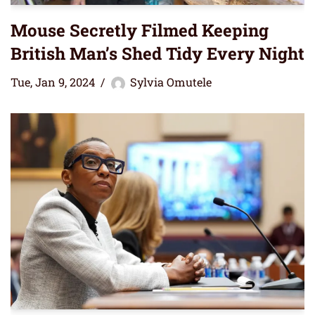
Mouse Secretly Filmed Keeping
British Man’s Shed Tidy Every Night
Tue, Jan 9, 2024
Sylvia Omutele