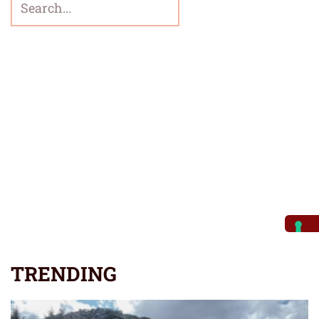
TRENDING