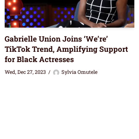
Gabrielle Union Joins ‘We’re’
TikTok Trend, Amplifying Support
for Black Actresses
Wed, Dec 27, 2023
Sylvia Omutele