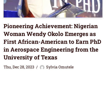
Pioneering Achievement: Nigerian
Woman Wendy Okolo Emerges as
First African-American to Earn PhD
in Aerospace Engineering from the
University of Texas
Thu, Dec 28, 2023
Sylvia Omutele