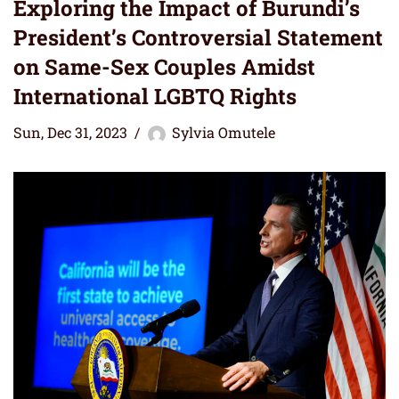
Exploring the Impact of Burundi’s
President’s Controversial Statement
on Same-Sex Couples Amidst
International LGBTQ Rights
Sun, Dec 31, 2023
Sylvia Omutele