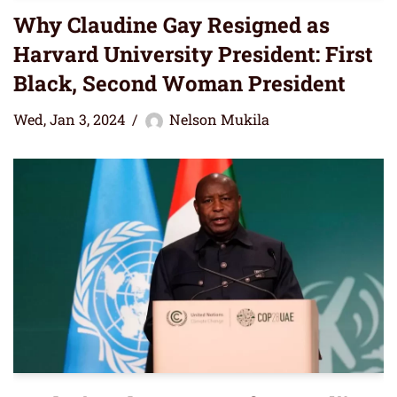
Why Claudine Gay Resigned as
Harvard University President: First
Black, Second Woman President
Wed, Jan 3, 2024
Nelson Mukila