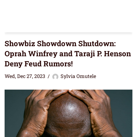
Showbiz Showdown Shutdown:
Oprah Winfrey and Taraji P. Henson
Deny Feud Rumors!
Wed, Dec 27, 2023
Sylvia Omutele