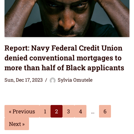
Report: Navy Federal Credit Union
denied conventional mortgages to
more than half of Black applicants
Sun, Dec 17, 2023
Sylvia Omutele
« Previous
1
2
3
4
…
6
Next »