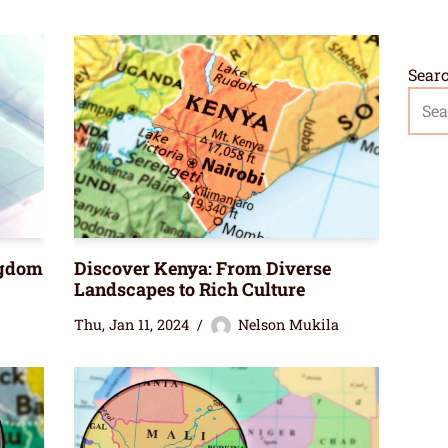
Sear
ngdom
Discover Kenya: From Diverse
Landscapes to Rich Culture
Thu, Jan 11, 2024
Nelson Mukila