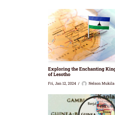
Exploring the Enchanting Ki
of Lesotho
Fri, Jan 12, 2024
Nelson Mukila