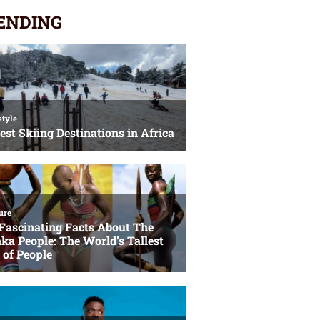
ENDING