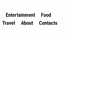
Entertainment
Food
Travel
About
Contacts