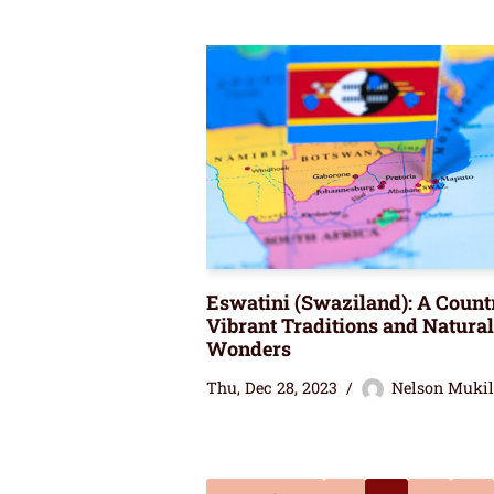
Eswatini (Swaziland): A Count
Vibrant Traditions and Natural
Wonders
Thu, Dec 28, 2023
Nelson Muki