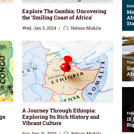
Explore The Gambia: Uncovering
the ‘Smiling Coast of Africa’
Wed, Jan 3, 2024
Nelson Mukila
A Journey Through Ethiopia:
ge
Exploring Its Rich History and
Vibrant Culture
Sun, Dec 31, 2023
Nelson Mukila