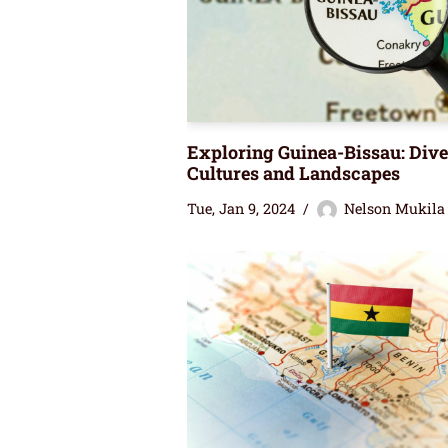
Exploring Guinea-Bissau: Dive
Cultures and Landscapes
Tue, Jan 9, 2024
Nelson Mukila