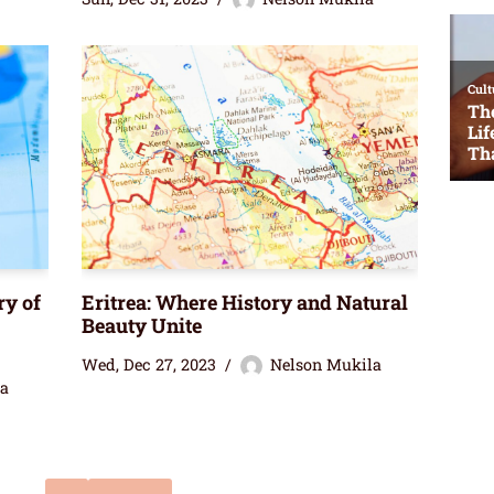
ry of
Eritrea: Where History and Natural
Beauty Unite
Wed, Dec 27, 2023
Nelson Mukila
la