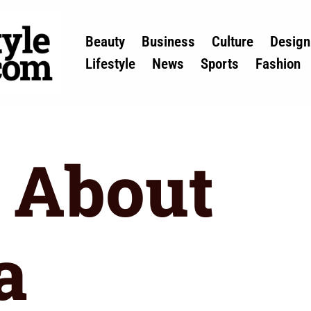
Beauty
Business
Culture
Design
Lifestyle
News
Sports
Fashion
 About
a