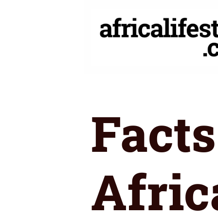
Skip
to
content
Facts
Afric