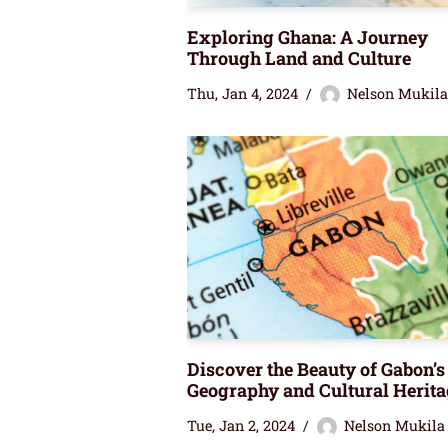
Exploring Ghana: A Journey
Through Land and Culture
Thu, Jan 4, 2024
Nelson Mukila
Discover the Beauty of Gabon’s
Geography and Cultural Herita
Tue, Jan 2, 2024
Nelson Mukila