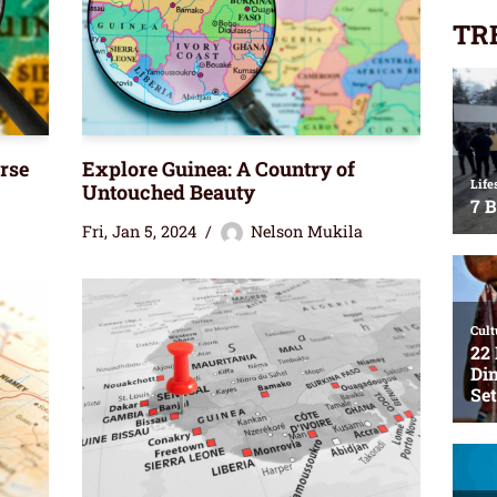
TR
rse
Explore Guinea: A Country of
Untouched Beauty
Fri, Jan 5, 2024
Nelson Mukila