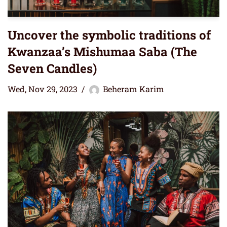
Uncover the symbolic traditions of
Kwanzaa’s Mishumaa Saba (The
Seven Candles)
Wed, Nov 29, 2023
Beheram Karim