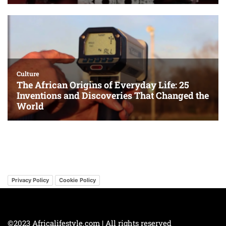
Privacy Policy
Cookie Policy
©2023 Africalifestyle.com | All rights reserved