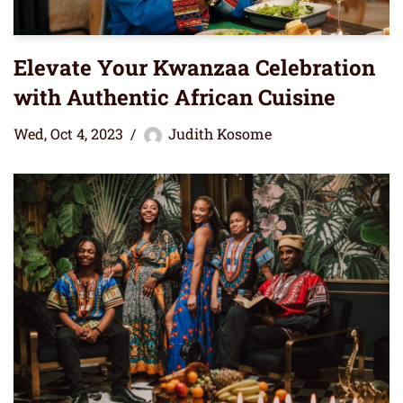
Elevate Your Kwanzaa Celebration
with Authentic African Cuisine
Wed, Oct 4, 2023
Judith Kosome