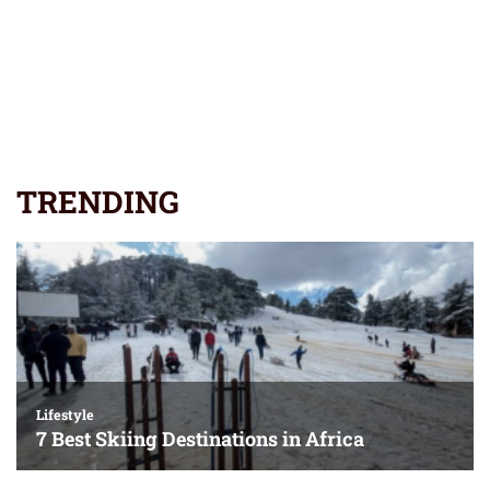
TRENDING