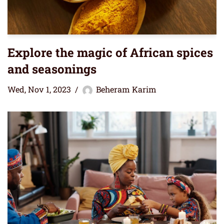
Explore the magic of African spices
and seasonings
Wed, Nov 1, 2023
Beheram Karim