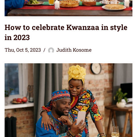
How to celebrate Kwanzaa in style
in 2023
Thu, Oct 5, 2023
Judith Kosome