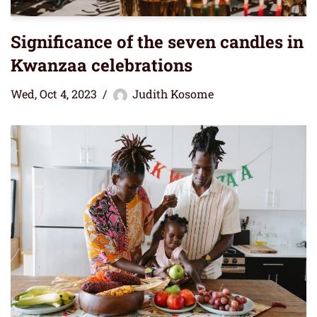
Significance of the seven candles in
Kwanzaa celebrations
Wed, Oct 4, 2023
Judith Kosome