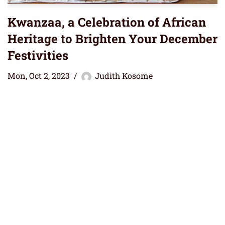
Kwanzaa, a Celebration of African
Heritage to Brighten Your December
Festivities
Mon, Oct 2, 2023
Judith Kosome