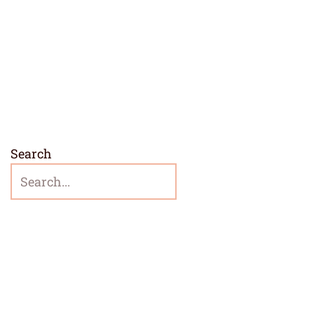
Search