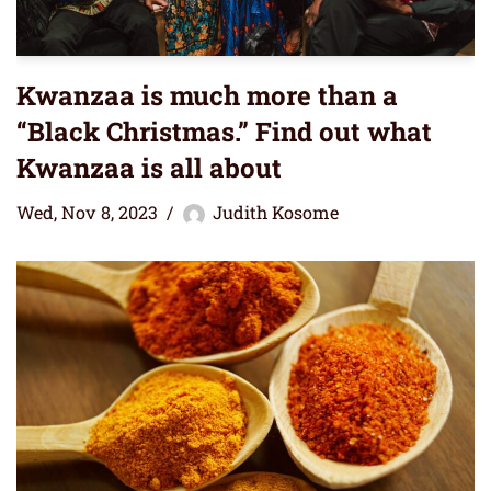
Kwanzaa is much more than a
“Black Christmas.” Find out what
Kwanzaa is all about
Wed, Nov 8, 2023
Judith Kosome