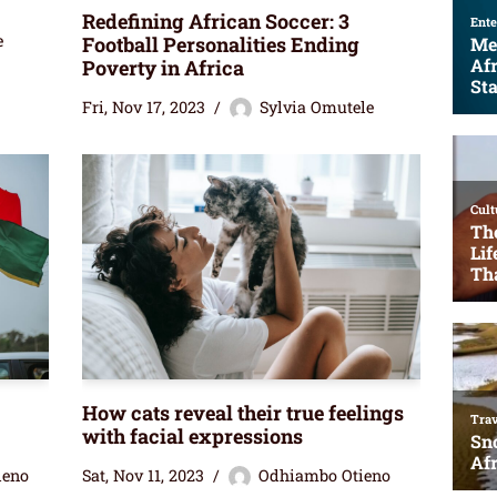
Redefining African Soccer: 3
e
Football Personalities Ending
Poverty in Africa
Fri, Nov 17, 2023
Sylvia Omutele
How cats reveal their true feelings
with facial expressions
ieno
Sat, Nov 11, 2023
Odhiambo Otieno