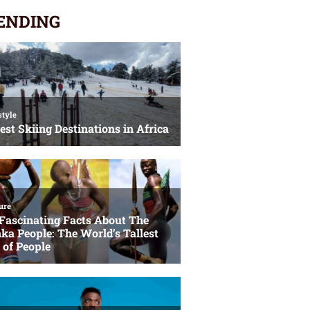
ENDING