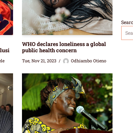
Sear
WHO declares loneliness a global
lusi
public health concern
ele
Tue, Nov 21, 2023
Odhiambo Otieno