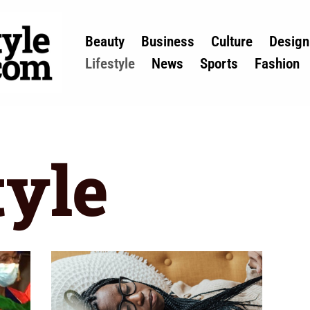
Beauty
Business
Culture
Design
Lifestyle
News
Sports
Fashion
tyle