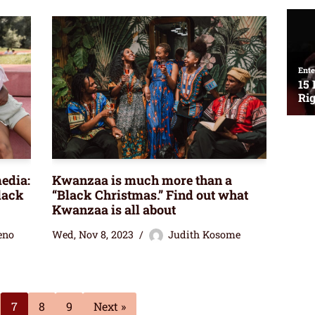
edia:
Kwanzaa is much more than a
lack
“Black Christmas.” Find out what
Kwanzaa is all about
eno
Wed, Nov 8, 2023
Judith Kosome
7
8
9
Next »