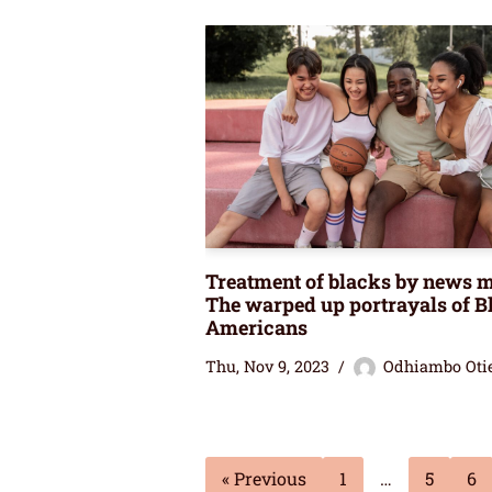
Treatment of blacks by news m
The warped up portrayals of B
Americans
Thu, Nov 9, 2023
Odhiambo Oti
« Previous
1
…
5
6