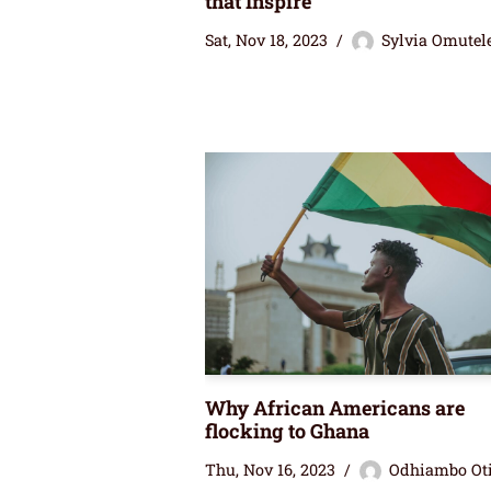
that Inspire
Sat, Nov 18, 2023
Sylvia Omutel
Why African Americans are
flocking to Ghana
Thu, Nov 16, 2023
Odhiambo Ot