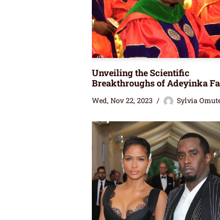
Unveiling the Scientific
Breakthroughs of Adeyinka Fa
Wed, Nov 22, 2023
Sylvia Omut