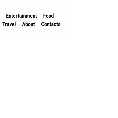
Entertainment
Food
Travel
About
Contacts