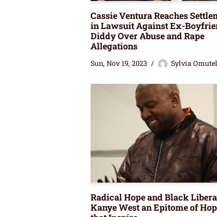
Cassie Ventura Reaches Settle
in Lawsuit Against Ex-Boyfri
Diddy Over Abuse and Rape
Allegations
Sun, Nov 19, 2023
Sylvia Omute
Radical Hope and Black Libera
Kanye West an Epitome of Hop