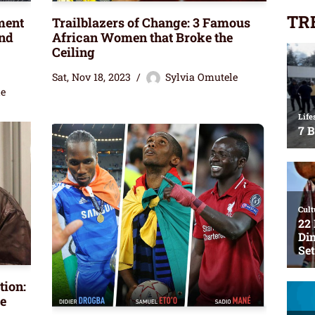
TR
ment
Trailblazers of Change: 3 Famous
end
African Women that Broke the
Ceiling
Sat, Nov 18, 2023
Sylvia Omutele
le
tion:
e